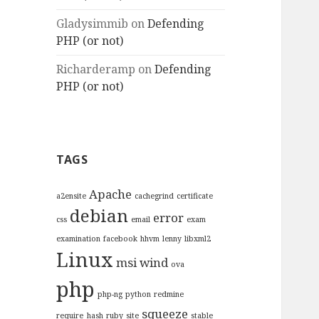
Gladysimmib
on
Defending
PHP (or not)
Richarderamp
on
Defending
PHP (or not)
TAGS
Apache
a2ensite
cachegrind
certificate
debian
error
css
email
exam
examination
facebook
hhvm
lenny
libxml2
Linux
msi wind
ova
php
php-ng
python
redmine
squeeze
require_hash
ruby
site
stable