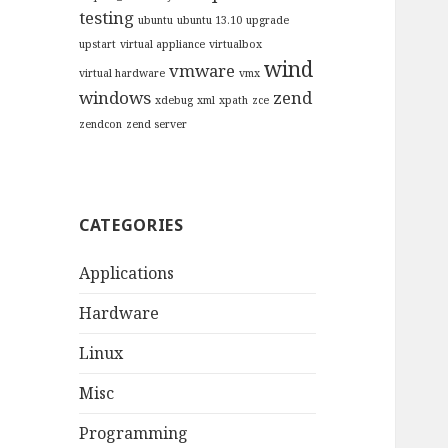
testing
ubuntu
ubuntu 13.10
upgrade
upstart
virtual appliance
virtualbox
wind
vmware
virtual hardware
vmx
windows
zend
xdebug
xml
xpath
zce
zendcon
zend server
CATEGORIES
Applications
Hardware
Linux
Misc
Programming