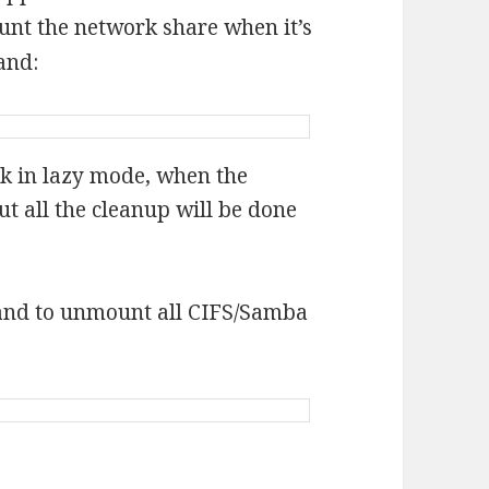
nt the network share when it’s
and:
k in lazy mode, when the
ut all the cleanup will be done
and to unmount all CIFS/Samba