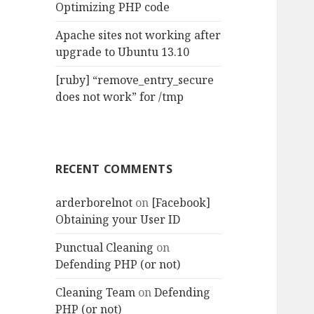
Optimizing PHP code
Apache sites not working after
upgrade to Ubuntu 13.10
[ruby] “remove_entry_secure
does not work” for /tmp
RECENT COMMENTS
arderborelnot
on
[Facebook]
Obtaining your User ID
Punctual Cleaning
on
Defending PHP (or not)
Cleaning Team
on
Defending
PHP (or not)