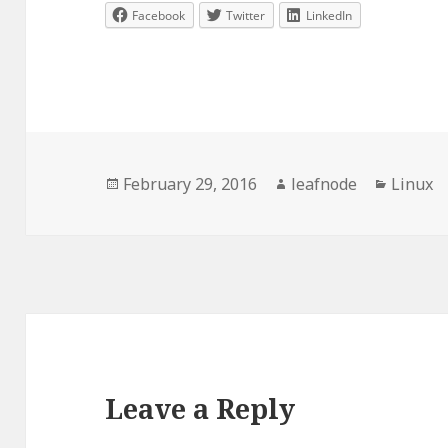
Facebook
Twitter
LinkedIn
Posted
Author
Categor
February 29, 2016
leafnode
Linux
on
Leave a Reply