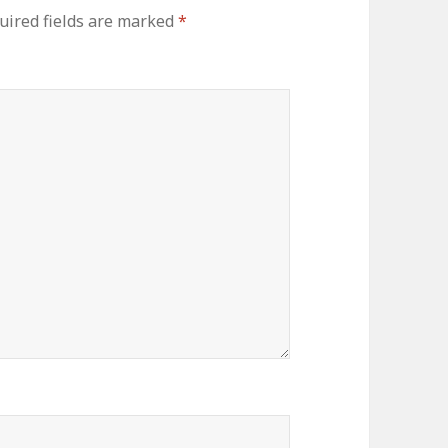
uired fields are marked
*