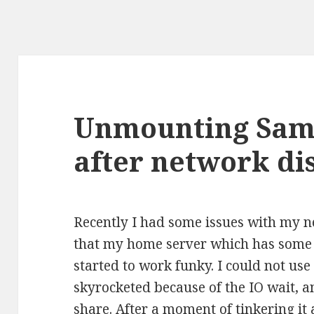
Unmounting Sam
after network di
Recently I had some issues with my n
that my home server which has som
started to work funky. I could not us
skyrocketed because of the IO wait, 
share. After a moment of tinkering it