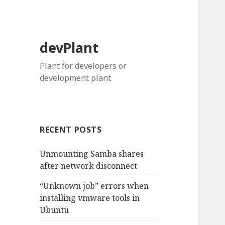
devPlant
Plant for developers or
development plant
RECENT POSTS
Unmounting Samba shares
after network disconnect
“Unknown job” errors when
installing vmware tools in
Ubuntu