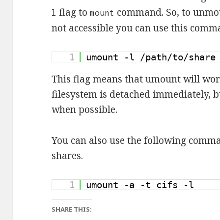
flag to
command. So, to unmou
l
mount
not accessible you can use this comm
1
umount -l /path/to/share
This flag means that umount will wor
filesystem is detached immediately, b
when possible.
You can also use the following comm
shares.
1
umount -a -t cifs -l
SHARE THIS: