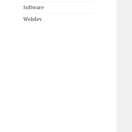
Software
Webdev