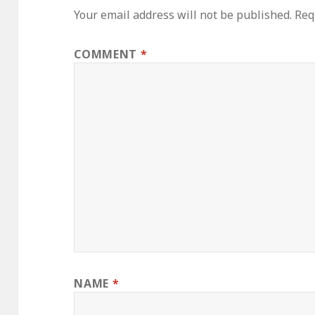
Your email address will not be published.
Req
COMMENT
*
NAME
*