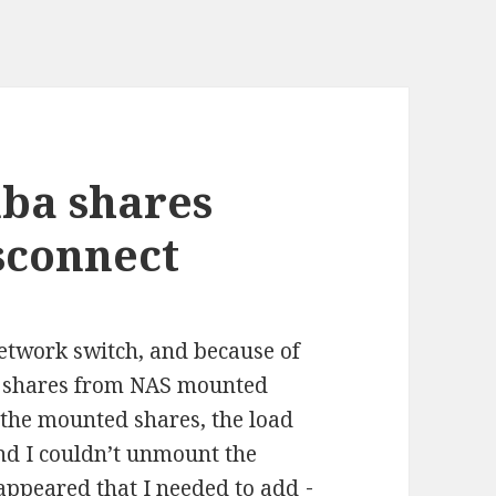
ba shares
sconnect
etwork switch, and because of
e shares from NAS mounted
e the mounted shares, the load
and I couldn’t unmount the
 appeared that I needed to add
-