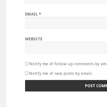
EMAIL
*
WEBSITE
Notify me of follow-up comments by ema
Notify me of new posts by email.