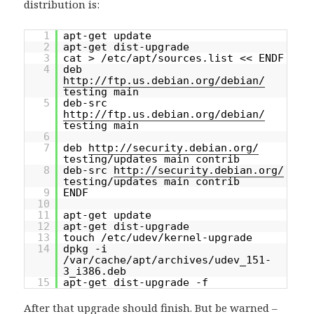
distribution is:
1
apt-get update
2
apt-get dist-upgrade
3
cat > /etc/apt/sources.list << ENDF
4
deb
http://ftp.us.debian.org/debian/
testing main
5
deb-src
http://ftp.us.debian.org/debian/
testing main
6
7
deb
http://security.debian.org/
testing/updates main contrib
8
deb-src
http://security.debian.org/
testing/updates main contrib
9
ENDF
10
11
apt-get update
12
apt-get dist-upgrade
13
touch /etc/udev/kernel-upgrade
14
dpkg -i
/var/cache/apt/archives/udev_151-
3_i386.deb
15
apt-get dist-upgrade -f
After that upgrade should finish. But be warned –