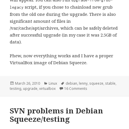
upgrade-from-grub-
script, if you chose to chainload new grub
legacy
from the old one during the upgrade. There is also
significant amount of files in
/var/cache/apt/archives, which can be safely deleted
after successful upgrade (in my case it was 2.5GB of
data).
Phew, now everything works and I have a proper
VirtualBox image of Debian Squeeze.
Posted
Categories
Tags
March 26, 2010
Linux
debian
,
lenny
,
squeeze
,
stable
,
on
on [linux] Upgrading Deb
testing
,
upgrade
,
virtualbox
16 Comments
SVN problems in Debian
Squeeze/testing