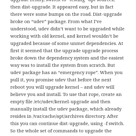
then dist-upgrade. It appeared easy, but in fact
there were some bumps on the road. Dist-upgrade
broke on “udev” package. From what I’ve
understood, udev didn’t want to be upgraded while
working with old kernel, and kernel wouldn’t be
upgraded because of some unmet dependencies. At
first it seemed that the upgrade upgrade process
broke down the dependency system and the easiest
way was to install the system from scratch. But
udev package has an “emergency rope”. When you
pull it, you promise udev that before the next
reboot you will upgrade kernel – and udev will
believe you and install. To use that rope, create an
empty file /etc/udev/kernel-upgrade and then
manually install the udev package, which already
resides in /var/cache/apt/archives directory. After
this you can continue dist-upgrade, using -f switch.
So the whole set of commands to upgrade the