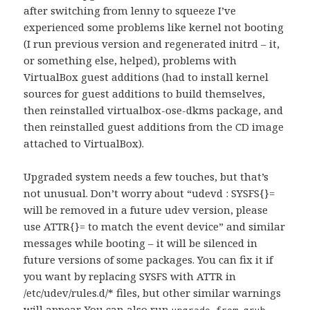
after switching from lenny to squeeze I’ve
experienced some problems like kernel not booting
(I run previous version and regenerated initrd – it,
or something else, helped), problems with
VirtualBox guest additions (had to install kernel
sources for guest additions to build themselves,
then reinstalled virtualbox-ose-dkms package, and
then reinstalled guest additions from the CD image
attached to VirtualBox).
Upgraded system needs a few touches, but that’s
not unusual. Don’t worry about “udevd : SYSFS{}=
will be removed in a future udev version, please
use ATTR{}= to match the event device” and similar
messages while booting – it will be silenced in
future versions of some packages. You can fix it if
you want by replacing SYSFS with ATTR in
/etc/udev/rules.d/* files, but other similar warnings
will appear. You can also run