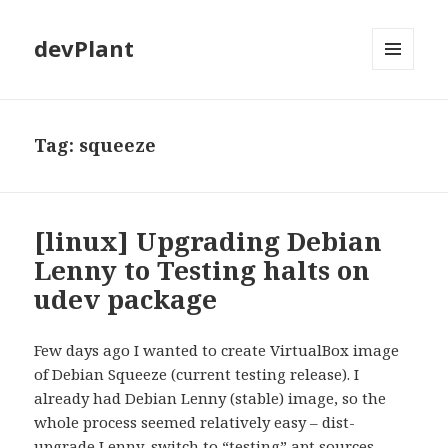
devPlant
MENU
AND
WIDGETS
Tag:
squeeze
[linux] Upgrading Debian
Lenny to Testing halts on
udev package
Few days ago I wanted to create VirtualBox image
of Debian Squeeze (current testing release). I
already had Debian Lenny (stable) image, so the
whole process seemed relatively easy – dist-
upgrade Lenny, switch to “testing” apt sources,