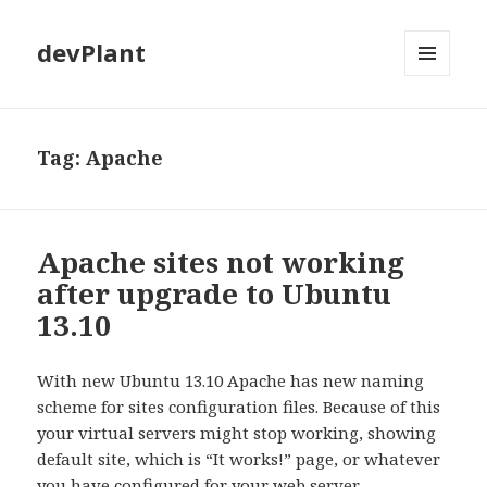
devPlant
MENU
AND
WIDGETS
Tag:
Apache
Apache sites not working
after upgrade to Ubuntu
13.10
With new Ubuntu 13.10 Apache has new naming
scheme for sites configuration files. Because of this
your virtual servers might stop working, showing
default site, which is “It works!” page, or whatever
you have configured for your web server.