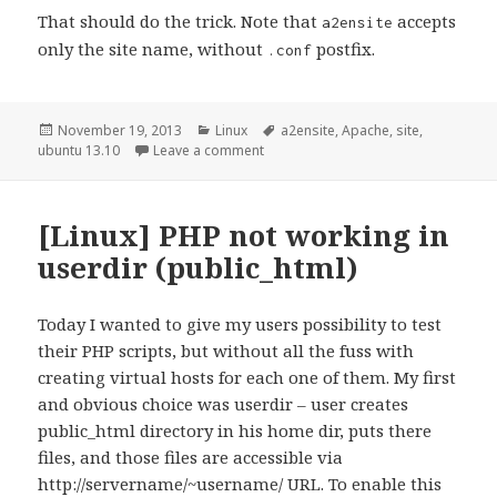
That should do the trick. Note that
accepts
a2ensite
only the site name, without
postfix.
.conf
Posted
Categories
Tags
November 19, 2013
Linux
a2ensite
,
Apache
,
site
,
on
on Apache sites not working after u
ubuntu 13.10
Leave a comment
[Linux] PHP not working in
userdir (public_html)
Today I wanted to give my users possibility to test
their PHP scripts, but without all the fuss with
creating virtual hosts for each one of them. My first
and obvious choice was userdir – user creates
public_html directory in his home dir, puts there
files, and those files are accessible via
http://servername/~username/ URL. To enable this