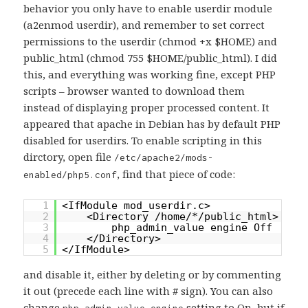
behavior you only have to enable userdir module
(a2enmod userdir), and remember to set correct
permissions to the userdir (chmod +x $HOME) and
public_html (chmod 755 $HOME/public_html). I did
this, and everything was working fine, except PHP
scripts – browser wanted to download them
instead of displaying proper processed content. It
appeared that apache in Debian has by default PHP
disabled for userdirs. To enable scripting in this
dirctory, open file
/etc/apache2/mods-
, find that piece of code:
enabled/php5.conf
1
<IfModule mod_userdir.c>
2
<Directory /home/*/public_html>
3
php_admin_value engine Off
4
</Directory>
5
</IfModule>
and disable it, either by deleting or by commenting
it out (precede each line with # sign). You can also
change
setting to On, but if
php_admin_value engine