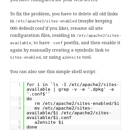
To fix the problem, you have to delete all old links
in
(maybe keeping
/etc/apache2/sites-enabled
000-default.conf if you like), rename all site
configuration files, residing in
/etc/apache2/sites-
, to have
postfix, and then enable it
available
.conf
again by manually creating a symbolic link to
, or using
tool.
sites-enabled
a2ensite
You can also use this simple shell script:
1
for i in `ls -1 /etc/apache2/sites-
available | grep -v -e '.dpkg' -e
'.conf$'`
2
do
3
rm /etc/apache2/sites-enabled/$i
4
mv /etc/apache2/sites-
available/$i /etc/apache2/sites-
available/$i.conf
5
a2ensite $i
6
done