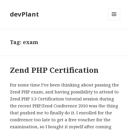
devPlant
MENU
AND
WIDGETS
Tag:
exam
Zend PHP Certification
For some time I’ve been thinking about passing the
Zend PHP exam, and having possibility to attend to
Zend PHP 5.3 Certification tutorial session during
the recent PHP/Zend Conference 2010 was the thing
that pushed me to finally do it. I enrolled for the
conference too late to get a free voucher for the
examination, so I bought it myself after coming