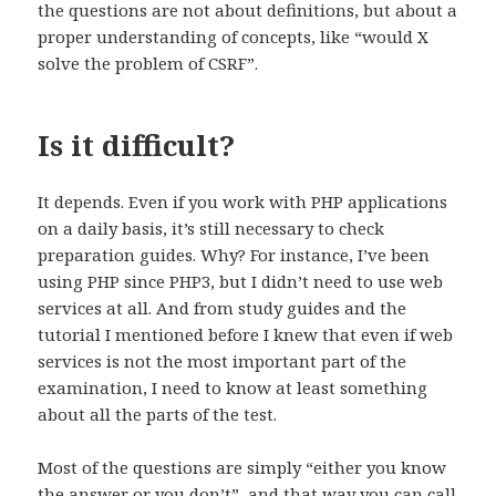
the questions are not about definitions, but about a
proper understanding of concepts, like “would X
solve the problem of CSRF”.
Is it difficult?
It depends. Even if you work with PHP applications
on a daily basis, it’s still necessary to check
preparation guides. Why? For instance, I’ve been
using PHP since PHP3, but I didn’t need to use web
services at all. And from study guides and the
tutorial I mentioned before I knew that even if web
services is not the most important part of the
examination, I need to know at least something
about all the parts of the test.
Most of the questions are simply “either you know
the answer or you don’t”, and that way you can call