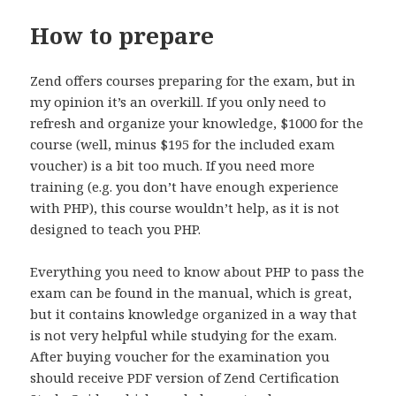
How to prepare
Zend offers courses preparing for the exam, but in
my opinion it’s an overkill. If you only need to
refresh and organize your knowledge, $1000 for the
course (well, minus $195 for the included exam
voucher) is a bit too much. If you need more
training (e.g. you don’t have enough experience
with PHP), this course wouldn’t help, as it is not
designed to teach you PHP.
Everything you need to know about PHP to pass the
exam can be found in the manual, which is great,
but it contains knowledge organized in a way that
is not very helpful while studying for the exam.
After buying voucher for the examination you
should receive PDF version of Zend Certification