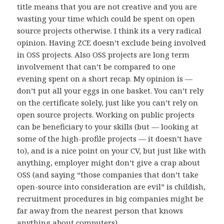
title means that you are not creative and you are
wasting your time which could be spent on open
source projects otherwise. I think its a very radical
opinion. Having ZCE doesn’t exclude being involved
in OSS projects. Also OSS projects are long term
involvement that can’t be compared to one
evening spent on a short recap. My opinion is —
don’t put all your eggs in one basket. You can’t rely
on the certificate solely, just like you can’t rely on
open source projects. Working on public projects
can be beneficiary to your skills (but — looking at
some of the high-profile projects — it doesn’t have
to), and is a nice point on your CV, but just like with
anything, employer might don’t give a crap about
OSS (and saying “those companies that don’t take
open-source into consideration are evil” is childish,
recruitment procedures in big companies might be
far away from the nearest person that knows
anything about computers).