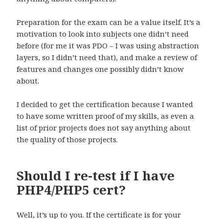
Preparation for the exam can be a value itself. It’s a
motivation to look into subjects one didn’t need
before (for me it was PDO – I was using abstraction
layers, so I didn’t need that), and make a review of
features and changes one possibly didn’t know
about.
I decided to get the certification because I wanted
to have some written proof of my skills, as even a
list of prior projects does not say anything about
the quality of those projects.
Should I re-test if I have
PHP4/PHP5 cert?
Well, it’s up to you. If the certificate is for your