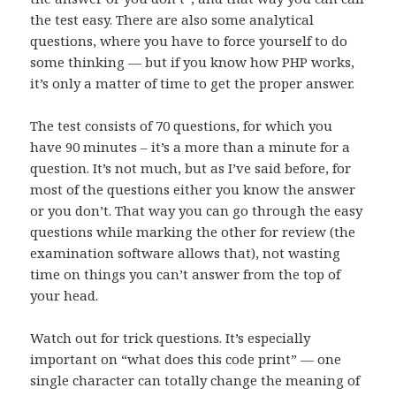
the test easy. There are also some analytical
questions, where you have to force yourself to do
some thinking — but if you know how PHP works,
it’s only a matter of time to get the proper answer.
The test consists of 70 questions, for which you
have 90 minutes – it’s a more than a minute for a
question. It’s not much, but as I’ve said before, for
most of the questions either you know the answer
or you don’t. That way you can go through the easy
questions while marking the other for review (the
examination software allows that), not wasting
time on things you can’t answer from the top of
your head.
Watch out for trick questions. It’s especially
important on “what does this code print” — one
single character can totally change the meaning of