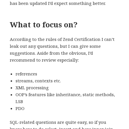
has been updated I’d expect something better.
What to focus on?
According to the rules of Zend Certification I can’t
leak out any questions, but I can give some
suggestions. Aside from the obvious, I’d
recommend to review especially:
references
streams, contexts etc.
XML processing
OOP’s features like inheritance, static methods,
LSB
PDO
SQL-related questions are quite easy, so if you