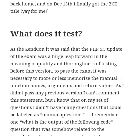
back home, and on Dec 13th I finally got the ZCE
title (yay for me!).
What does it test?
At the ZendCon it was said that the PHP 5.3 update
of the exam was a huge leap forward in the
meaning of quality and thoroughness of testing.
Before this version, to pass the exam it was
necessary to more or less memorize the manual —
function names, arguments and return values. As I
didn’t pass any previous version I can’t comment
this statement, but I know that on my set of
questions I didn’t have many questions that could
be labeled as “manual questions” — I remember
one “what is the output of the following code”
question that was somehow related to the