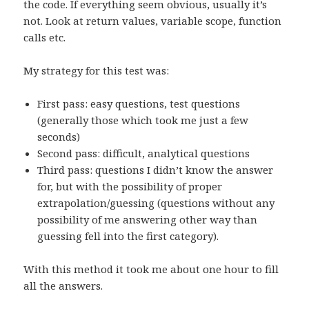
the code. If everything seem obvious, usually it’s
not. Look at return values, variable scope, function
calls etc.
My strategy for this test was:
First pass: easy questions, test questions
(generally those which took me just a few
seconds)
Second pass: difficult, analytical questions
Third pass: questions I didn’t know the answer
for, but with the possibility of proper
extrapolation/guessing (questions without any
possibility of me answering other way than
guessing fell into the first category).
With this method it took me about one hour to fill
all the answers.