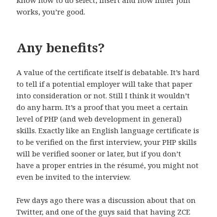
know how to do select, insert and how inner join
works, you’re good.
Any benefits?
A value of the certificate itself is debatable. It’s hard
to tell if a potential employer will take that paper
into consideration or not. Still I think it wouldn’t
do any harm. It’s a proof that you meet a certain
level of PHP (and web development in general)
skills. Exactly like an English language certificate is
to be verified on the first interview, your PHP skills
will be verified sooner or later, but if you don’t
have a proper entries in the résumé, you might not
even be invited to the interview.
Few days ago there was a discussion about that on
Twitter, and one of the guys said that having ZCE