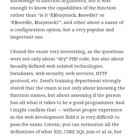
knowledge of function arguments, but it was
enough to know the capabilities of the function
rather than “is it ‘f($haystack, $needle)’ or
‘f($needle, $haystack)'”, and other about a name of
a configuration option, but a very popular and
important one.
I found the exam very interesting, as the questions
were not only about “dry” PHP code, but also about
broadly defined web-related technologies.
Databases, web security, web services, HTTP
protocol, etc. Zend’s training department strongly
stated that the exam is not only about knowing the
function names, but about assessing if the person
has all what it takes to be a good programmer. And
I might confirm that — without proper experience
in the web development field it is very difficult to
pass the exam. I mean, you can memorize all the
definitions of what XSS, CSRF, SQL join et al. is, but