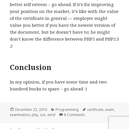
better self esteem – go ahead. If it’s for improving
your position on the market, it’s like with the value
of the certificate in general — employer might
value you better if you have the newest version of
the document, but he doesn’t have to; he might
don’t know the difference between PHP5 and PHP5.3
;)
Conclusion
In my opinion, if you have some time and two
hundred bucks to spare – go ahead :)
Posted
Categories
Tags
December 23, 2010
Programming
certificate
,
exam
,
on
on Zend PHP Certification
examination
,
php
,
zce
,
zend
8 Comments