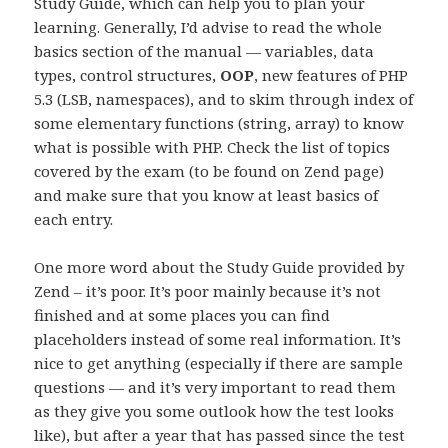
Study Guide, which can help you to plan your
learning. Generally, I’d advise to read the whole
basics section of the manual — variables, data
types, control structures,
OOP
, new features of PHP
5.3 (LSB, namespaces), and to skim through index of
some elementary functions (string, array) to know
what is possible with PHP. Check the list of topics
covered by the exam (to be found on Zend page)
and make sure that you know at least basics of
each entry.
One more word about the Study Guide provided by
Zend – it’s poor. It’s poor mainly because it’s not
finished and at some places you can find
placeholders instead of some real information. It’s
nice to get anything (especially if there are sample
questions — and it’s very important to read them
as they give you some outlook how the test looks
like), but after a year that has passed since the test