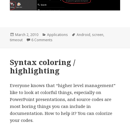
Posted
Categories
Tags
March 2, 2010
Applications
Android
,
screen
,
on
on [Android] Disable screen timeout when cha
timeout
6 Comments
Syntax coloring /
highlighting
Everyone knows that “higher level management”
like to look at colorful things, especially on
PowerPoint presentations, and source codes are
most boring things you can include in
documentation. How to help it? You can colorize
your codes.