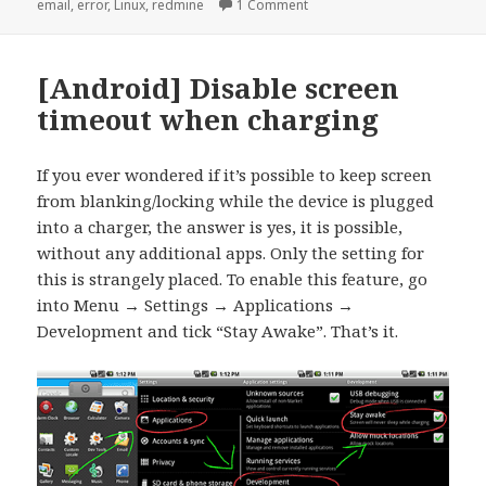
on
on [redmine] “Email delivery 
email
,
error
,
Linux
,
redmine
1 Comment
[Android] Disable screen
timeout when charging
If you ever wondered if it’s possible to keep screen
from blanking/locking while the device is plugged
into a charger, the answer is yes, it is possible,
without any additional apps. Only the setting for
this is strangely placed. To enable this feature, go
into Menu → Settings → Applications →
Development and tick “Stay Awake”. That’s it.