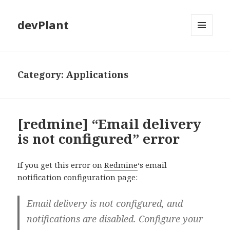
devPlant
MENU
AND
WIDGETS
Category:
Applications
[redmine] “Email delivery
is not configured” error
If you get this error on
Redmine
‘s email
notification configuration page:
Email delivery is not configured, and
notifications are disabled. Configure your