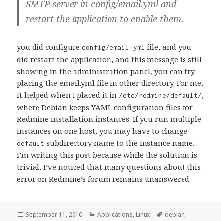
SMTP server in config/email.yml and
restart the application to enable them.
you did configure
file, and you
config/email.yml
did restart the application, and this message is still
showing in the administration panel, you can try
placing the email.yml file in other directory. For me,
it helped when I placed it in
,
/etc/redmine/default/
where Debian keeps YAML configuration files for
Redmine installation instances. If you run multiple
instances on one host, you may have to change
subdirectory name to the instance name.
default
I’m writing this post because while the solution is
trivial, I’ve noticed that many questions about this
error on Redmine’s forum remains unanswered.
Posted
Categories
Tags
September 11, 2010
Applications
,
Linux
debian
,