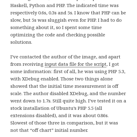
Haskell, Python and PHP. The indicated time was
respectively 0.6s, 0.3s and 5s. I know that PHP can be
slow, but 5s was sluggish even for PHP. I had to do
something about it, so I spent some time
optimizing the code and checking possible
solutions.
I’ve contacted the author of the image, and apart
from receiving
input data file for the script
, I got
some information: first of all, he was using PHP 5.3,
with XDebug enabled. Those two things alone
showed that the initial time measurement is off
scale. The author disabled XDebug, and the number
went down to 1.7s. Still quite high. I’ve tested it on a
stock installation of Ubuntu’s PHP 5.5 (all
extensions disabled), and it was about 0.86s.
Slowest of those three in comparison, but it was
not that “off chart” initial number.