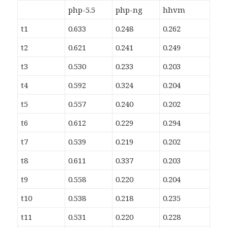
php-5.5
php-ng
hhvm
t1
0.633
0.248
0.262
t2
0.621
0.241
0.249
t3
0.530
0.233
0.203
t4
0.592
0.324
0.204
t5
0.557
0.240
0.202
t6
0.612
0.229
0.294
t7
0.539
0.219
0.202
t8
0.611
0.337
0.203
t9
0.558
0.220
0.204
t10
0.538
0.218
0.235
t11
0.531
0.220
0.228