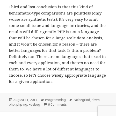
Third and last conclusion is that this kind of
benchmark-type comparisons are pointless (only
worse are synthetic tests). It’s very easy to omit
some small issue and language intricacies, and the
results will differ greatly. PHP is not a language
that will be chosen for a large scale data analysis,
and it won’t be chosen for a reason – there are
better languages for that task. Is this a problem?
Definitely not. There are no languages that excel in
each and every application, and there’s no need for
them to. We have a lot of different languages to
choose, so let’s choose wisely appropriate language
for a given application.
Posted
Categories
Tags
August 11, 2014
Programming
cachegrind
,
hhvm
,
on
on Optimizing PHP code
php
,
php-ng
,
xdebug
6 Comments