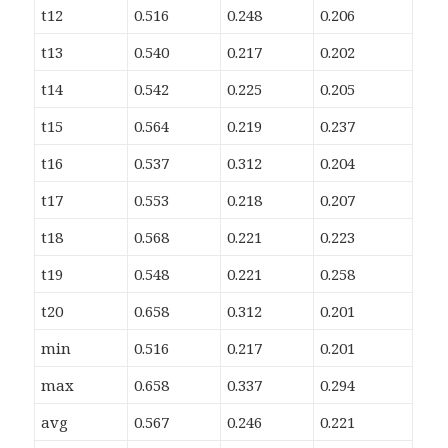
t12
0.516
0.248
0.206
t13
0.540
0.217
0.202
t14
0.542
0.225
0.205
t15
0.564
0.219
0.237
t16
0.537
0.312
0.204
t17
0.553
0.218
0.207
t18
0.568
0.221
0.223
t19
0.548
0.221
0.258
t20
0.658
0.312
0.201
min
0.516
0.217
0.201
max
0.658
0.337
0.294
avg
0.567
0.246
0.221