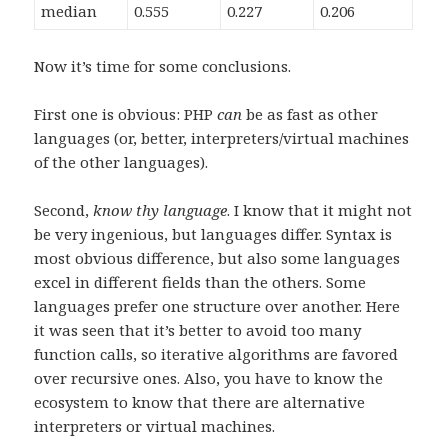
median
0.555
0.227
0.206
Now it’s time for some conclusions.
First one is obvious: PHP
can
be as fast as other
languages (or, better, interpreters/virtual machines
of the other languages).
Second,
know thy language
. I know that it might not
be very ingenious, but languages differ. Syntax is
most obvious difference, but also some languages
excel in different fields than the others. Some
languages prefer one structure over another. Here
it was seen that it’s better to avoid too many
function calls, so iterative algorithms are favored
over recursive ones. Also, you have to know the
ecosystem to know that there are alternative
interpreters or virtual machines.