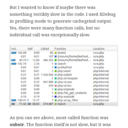
But I wanted to know if maybe there was
something terribly slow in the code. I used XDebug
in profiling mode to generate cachegrind output.
Yes, there were many function calls, but no
individual call was exceptionally slow.
As you can see above, most called function was
substr
. The function itself is not slow, but it was