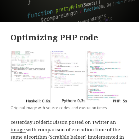
Optimizing PHP code
Original image with source codes and execution times
Yesterday Frédéric Bisson
posted on Twitter an
image
with comparison of execution time of the
same algorithm (Scrabble helper) implemented in