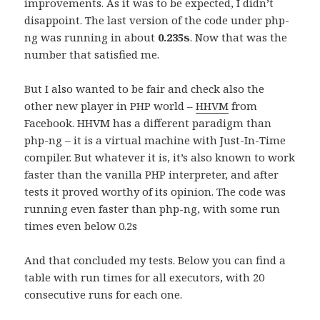
improvements. As it was to be expected, I didn’t
disappoint. The last version of the code under php-
ng was running in about
0.235s
. Now that was the
number that satisfied me.
But I also wanted to be fair and check also the
other new player in PHP world –
HHVM
from
Facebook. HHVM has a different paradigm than
php-ng – it is a virtual machine with Just-In-Time
compiler. But whatever it is, it’s also known to work
faster than the vanilla PHP interpreter, and after
tests it proved worthy of its opinion. The code was
running even faster than php-ng, with some run
times even below 0.2s
And that concluded my tests. Below you can find a
table with run times for all executors, with 20
consecutive runs for each one.