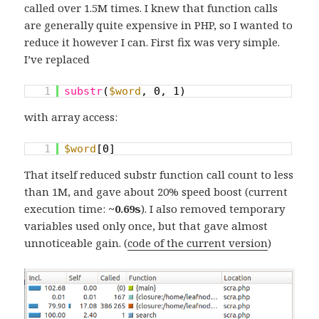
called over 1.5M times. I knew that function calls
are generally quite expensive in PHP, so I wanted to
reduce it however I can. First fix was very simple.
I’ve replaced
1
substr
(
$word
, 0, 1)
with array access:
1
$word
[0]
That itself reduced substr function call count to less
than 1M, and gave about 20% speed boost (current
execution time:
~0.69s
). I also removed temporary
variables used only once, but that gave almost
unnoticeable gain. (
code of the current version
)