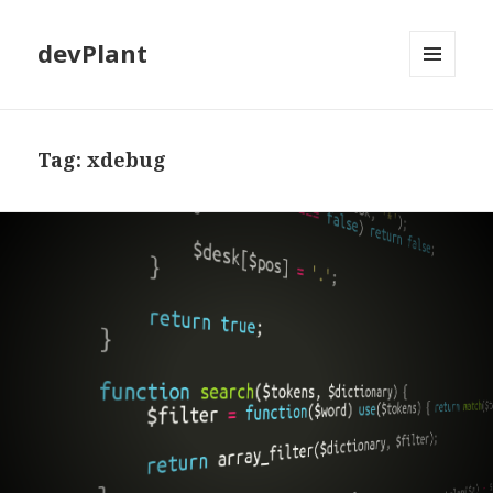
devPlant
MENU
AND
WIDGETS
Tag:
xdebug