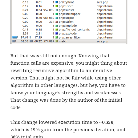
But that was still not enough. Knowing that
function calls are expensive, you might thing about
rewriting recursive algorithm to an iterative
version. That might not be fair while using other
algorithm in other languages, but hey, you have to
know your language’s strengths and weaknesses.
That change was done by the author of the initial
code.
This change lowered execution time to
~0.55s
,
which is 19% gain from the previous iteration, and
36% total gain.