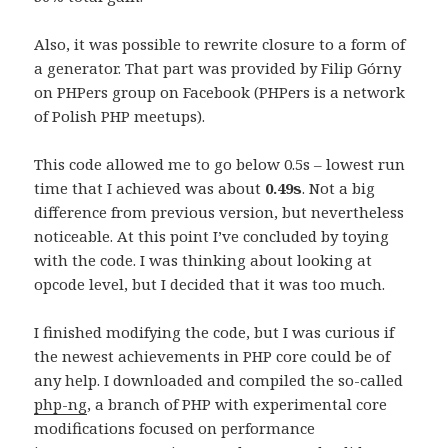
Also, it was possible to rewrite closure to a form of
a generator. That part was provided by Filip Górny
on PHPers group on Facebook (PHPers is a network
of Polish PHP meetups).
This code allowed me to go below 0.5s – lowest run
time that I achieved was about
0.49s
. Not a big
difference from previous version, but nevertheless
noticeable. At this point I’ve concluded by toying
with the code. I was thinking about looking at
opcode level, but I decided that it was too much.
I finished modifying the code, but I was curious if
the newest achievements in PHP core could be of
any help. I downloaded and compiled the so-called
php-ng
, a branch of PHP with experimental core
modifications focused on performance