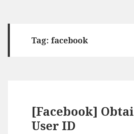
Tag:
facebook
[Facebook] Obtai
User ID