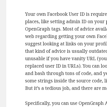
Your own Facebook User ID is requir
places, like setting admin ID on your 
OpenGraph tags. Most of advice avail
web regarding getting your own Fac
suggest looking at links on your profi
that kind of advice is usually outdat
unusable if you have vanity URL (yo
replaced user ID in URLs). You can loo
and bash through tons of code, and yes
some strings inside the source code, li
But it’s a tedious job, and there are 
Specifically, you can use OpenGraph 