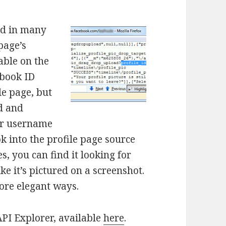
ed in many
page’s
able on the
ebook ID
le page, but
ed and
ur username
k into the profile page source
, you can find it looking for
ke it’s pictured on a screenshot.
more elegant ways.
API Explorer, available
here
.