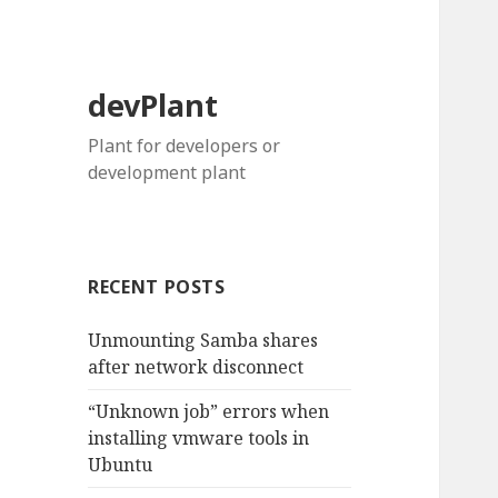
devPlant
Plant for developers or
development plant
RECENT POSTS
Unmounting Samba shares
after network disconnect
“Unknown job” errors when
installing vmware tools in
Ubuntu