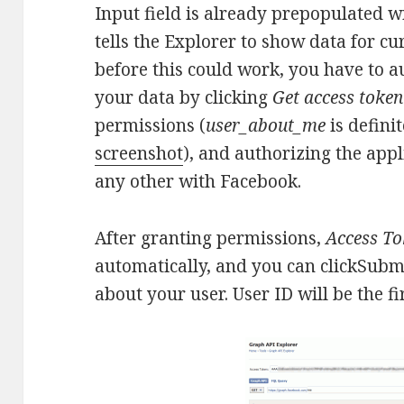
Input field is already prepopulated 
tells the Explorer to show data for cu
before this could work, you have to a
your data by clicking
Get access token
permissions (
user_about_me
is defini
screenshot
), and authorizing the appl
any other with Facebook.
After granting permissions,
Access T
automatically, and you can clickSubm
about your user. User ID will be the fir