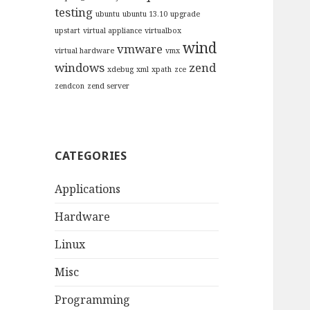
testing
ubuntu
ubuntu 13.10
upgrade
upstart
virtual appliance
virtualbox
wind
vmware
virtual hardware
vmx
windows
zend
xdebug
xml
xpath
zce
zendcon
zend server
CATEGORIES
Applications
Hardware
Linux
Misc
Programming