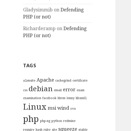
Gladysimmib
on
Defending
PHP (or not)
Richarderamp
on
Defending
PHP (or not)
TAGS
Apache
a2ensite
cachegrind
certificate
debian
error
css
email
exam
examination
facebook
hhvm
lenny
libxml2
Linux
msi wind
ova
php
php-ng
python
redmine
squeeze
require_hash
ruby
site
stable