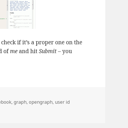
heck if it’s a proper one on the
d of
me
and hit
Submit
– you
ebook
,
graph
,
opengraph
,
user id
ser ID