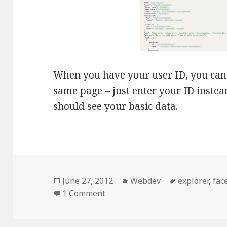
When you have your user ID, you can c
same page – just enter your ID instea
should see your basic data.
Posted
Categories
Tags
June 27, 2012
Webdev
explorer
,
fac
on
on [Facebook] Obtaining your U
1 Comment