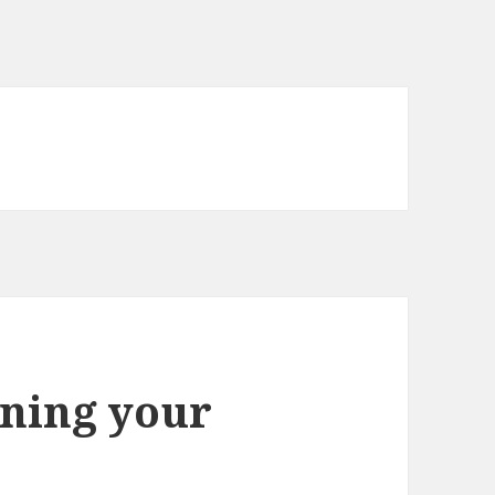
ning your