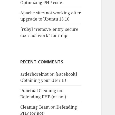
Optimizing PHP code
Apache sites not working after
upgrade to Ubuntu 13.10
[ruby] “remove_entry_secure
does not work” for /tmp
RECENT COMMENTS
arderborelnot
on
[Facebook]
Obtaining your User ID
Punctual Cleaning
on
Defending PHP (or not)
Cleaning Team
on
Defending
PHP (or not)