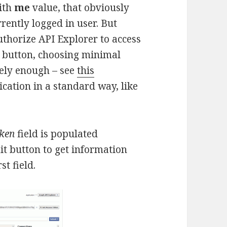
with
me
value, that obviously
rrently logged in user. But
uthorize API Explorer to access
button, choosing minimal
tely enough – see
this
ication in a standard way, like
oken
field is populated
it button to get information
st field.