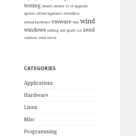
testing
ubuntu
ubuntu 13.10
upgrade
upstart
virtual appliance
virtualbox
wind
vmware
virtual hardware
vmx
windows
zend
xdebug
xml
xpath
zce
zendcon
zend server
CATEGORIES
Applications
Hardware
Linux
Misc
Programming