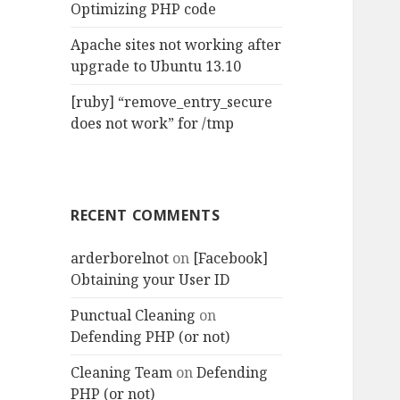
Optimizing PHP code
Apache sites not working after
upgrade to Ubuntu 13.10
[ruby] “remove_entry_secure
does not work” for /tmp
RECENT COMMENTS
arderborelnot
on
[Facebook]
Obtaining your User ID
Punctual Cleaning
on
Defending PHP (or not)
Cleaning Team
on
Defending
PHP (or not)