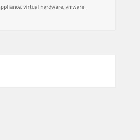
appliance
,
virtual hardware
,
vmware
,
a controller that is not supported