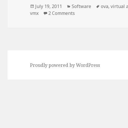
Posted
Categories
Tags
July 19, 2011
Software
ova
,
virtual 
on
on [VMWare] Device uses 
vmx
2 Comments
Proudly powered by WordPress