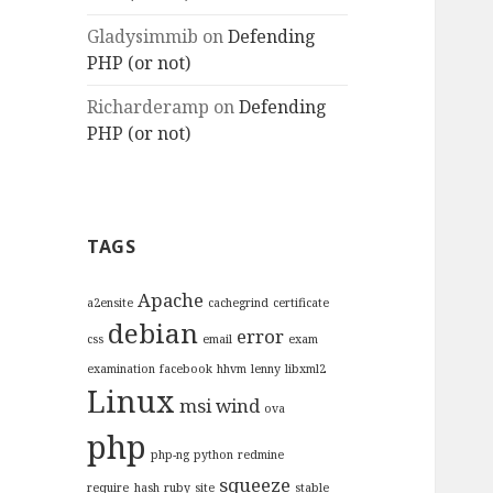
Gladysimmib
on
Defending
PHP (or not)
Richarderamp
on
Defending
PHP (or not)
TAGS
Apache
a2ensite
cachegrind
certificate
debian
error
css
email
exam
examination
facebook
hhvm
lenny
libxml2
Linux
msi wind
ova
php
php-ng
python
redmine
squeeze
require_hash
ruby
site
stable