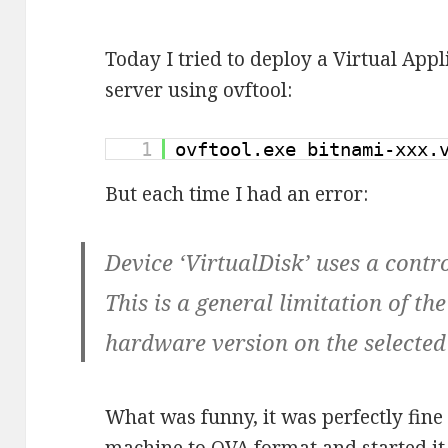
Today I tried to deploy a Virtual Ap
server using ovftool:
1
ovftool.exe bitnami-xxx
But each time I had an error:
Device ‘VirtualDisk’ uses a contro
This is a general limitation of th
hardware version on the selected
What was funny, it was perfectly fine 