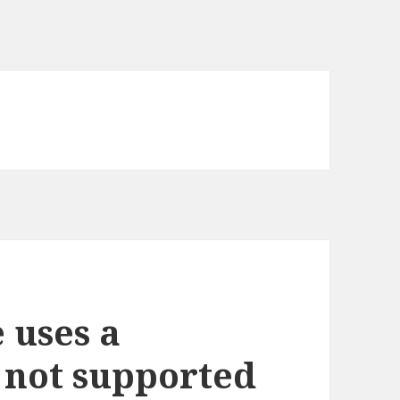
 uses a
s not supported