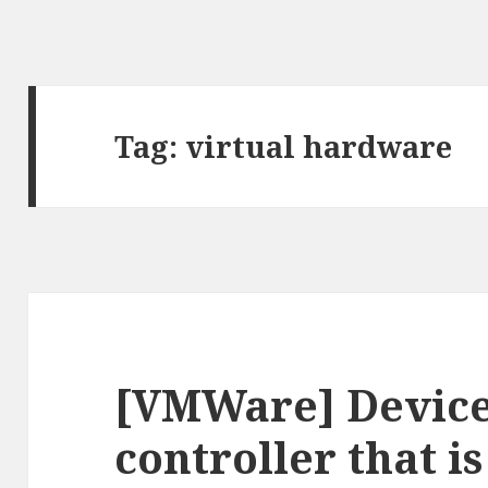
Tag:
virtual hardware
[VMWare] Device
controller that i