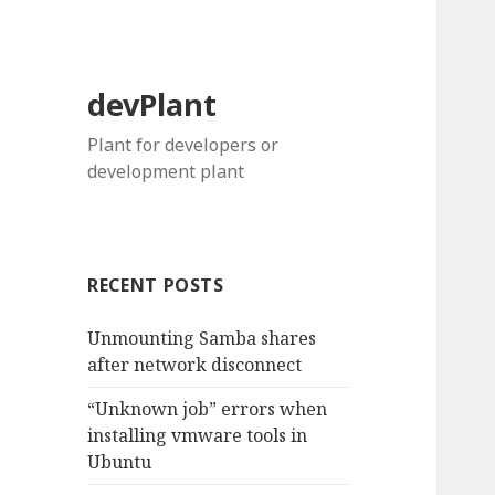
devPlant
Plant for developers or
development plant
RECENT POSTS
Unmounting Samba shares
after network disconnect
“Unknown job” errors when
installing vmware tools in
Ubuntu