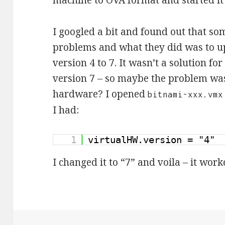
machine to OVA format and started it
I googled a bit and found out that so
problems and what they did was to u
version 4 to 7. It wasn’t a solution f
version 7 – so maybe the problem was
hardware? I opened
bitnami-xxx.vmx
I had:
1
virtualHW.version = "4"
I changed it to “7” and voila – it work