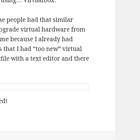
 using… VirtualBox.
me people had that similar
pgrade virtual hardware from
or me because I already had
 that I had “too new” virtual
file with a text editor and there
ed!