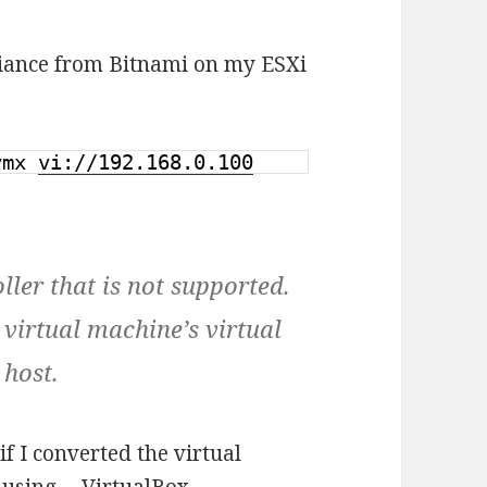
pliance from Bitnami on my ESXi
.vmx
vi://192.168.0.100
ller that is not supported.
e virtual machine’s virtual
 host.
if I converted the virtual