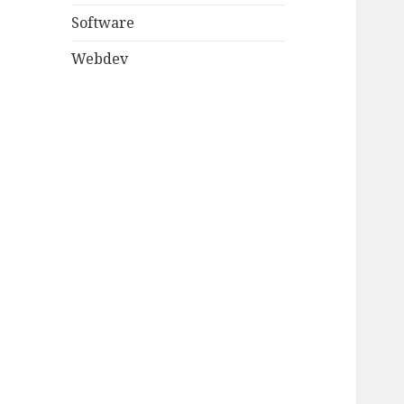
Software
Webdev