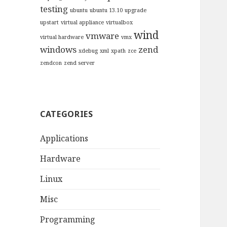
testing
ubuntu
ubuntu 13.10
upgrade
upstart
virtual appliance
virtualbox
wind
vmware
virtual hardware
vmx
windows
zend
xdebug
xml
xpath
zce
zendcon
zend server
CATEGORIES
Applications
Hardware
Linux
Misc
Programming