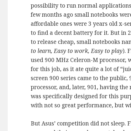
possibility to run normal applications.
few months ago small notebooks were
affordable ones were 3 years old x-se
to find a decent battery for it. But i
to release cheap, small notebooks n
to learn, Easy to work, Easy to play
). 
used 900 MHz Celeron-M processor, wh
for this job, as it ate quite a lot of “ju
screen 900 series came to the public, 
processor, and, later, 901, having the
was specifically designed for this pu
with not so great performance, but w
But Asus’ competition did not sleep. 