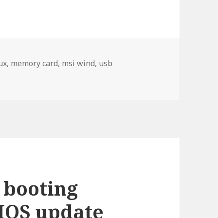
ux
,
memory card
,
msi wind
,
usb
on Operating system on a memory card
 booting
IOS update