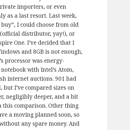
private importers, or even
ly as a last resort. Last week,
o buy”, I could choose from old
official distributor, yay!), or
pire One. I’ve decided that I
Windows and 8GB is not enough,
0’s processor was energy-
a notebook with Intel’s Atom,
sh internet auctions. 901 had
, but I’ve compared sizes on
, negligibly deeper, and a bit
in this comparison. Other thing
 have a moving planned soon, so
e without any spare money. And