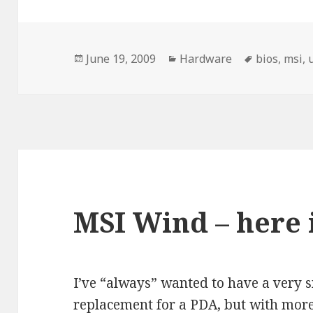
Posted
Categories
Tags
June 19, 2009
Hardware
bios
,
msi
,
on
MSI Wind – here 
I’ve “always” wanted to have a very sm
replacement for a PDA, but with mor