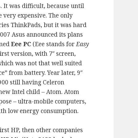
 It was difficult, because until
 very expensive. The only
ries ThinkPads, but it was hard
n 2007 Asus announced its plans
amed
Eee PC
(Eee stands for
Easy
First version, with 7″ screen,
ich was not that well suited
ice” from battery. Year later, 9″
900 still having Celeron
 new Intel child – Atom. Atom
rpose – ultra-mobile computers,
ith low energy consumption.
First HP, then other companies