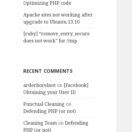
Optimizing PHP code
Apache sites not working after
upgrade to Ubuntu 13.10
[ruby] “remove_entry_secure
does not work” for /tmp
RECENT COMMENTS
arderborelnot
on
[Facebook]
Obtaining your User ID
Punctual Cleaning
on
Defending PHP (or not)
Cleaning Team
on
Defending
PHP (or not)