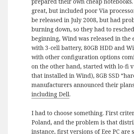
prepared their own cheap notebooks
great, but included poor Via process
be released in July 2008, but had pro
burning down, so they had to reschedu
beginning, Wind was released in the 
with 3-cell battery, 80GB HDD and W
with other configuration options com
on the other hand, started with lo-fi
that installed in Wind), 8GB SSD “ha
manufacturers announced their plans 
including Dell
.
I had to choose something. First criteri
Poland, and the problem is that distr
instance, first versions of Eee PC are s