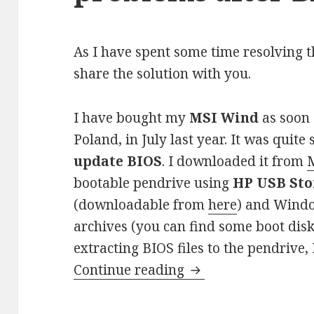
As I have spent some time resolving t
share the solution with you.
I have bought my
MSI Wind
as soon 
Poland, in July last year. It was quite
update BIOS
. I downloaded it from
M
bootable pendrive using
HP USB Sto
(downloadable from
here
) and Windo
archives (you can find some boot dis
extracting BIOS files to the pendrive,
MSI Wind system bo
Continue reading