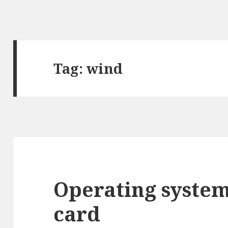
Tag:
wind
Operating syste
card