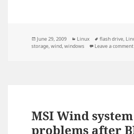
Posted
Categories
Tags
June 29, 2009
Linux
flash drive
,
Lin
on
storage
,
wind
,
windows
Leave a comment
MSI Wind system
problems after B