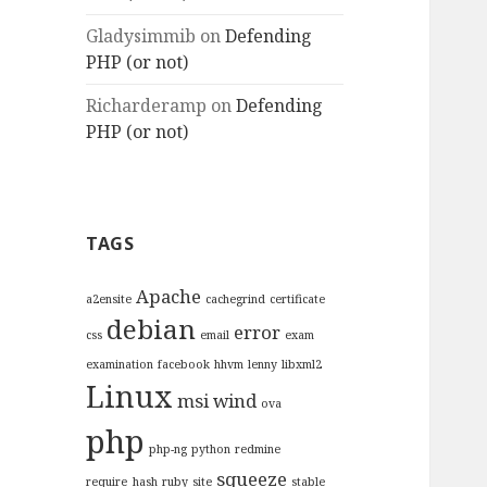
Gladysimmib
on
Defending
PHP (or not)
Richarderamp
on
Defending
PHP (or not)
TAGS
Apache
a2ensite
cachegrind
certificate
debian
error
css
email
exam
examination
facebook
hhvm
lenny
libxml2
Linux
msi wind
ova
php
php-ng
python
redmine
squeeze
require_hash
ruby
site
stable