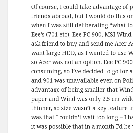
Of course, I could take advantage of 
friends abroad, but I would do this on
when I was still deliberating “what t
Eee’s (701 etc), Eee PC 900, MSI Wind (
ask friend to buy and send me Acer As
want large HDD, as I wanted to use 
so Acer was not an option. Eee PC 90
consuming, so I’ve decided to go for 
and 901 was unavailable even on Poli
advantage of being smaller that Wind
paper and Wind was only 2.5 cm wider
thinner, so size wasn’t a key feature 
was that I couldn’t wait too long – I
it was possible that in a month I’d b