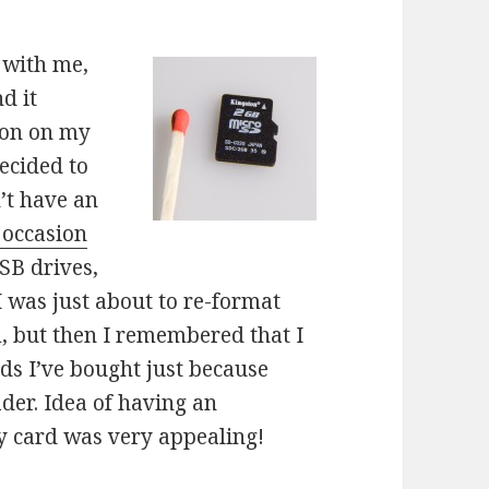
 with me,
d it
ion on my
decided to
n’t have an
 occasion
SB drives,
 I was just about to re-format
m, but then I remembered that I
ds I’ve bought just because
der. Idea of having an
y card was very appealing!
on a memory card