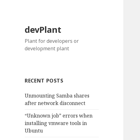
devPlant
Plant for developers or
development plant
RECENT POSTS
Unmounting Samba shares
after network disconnect
“Unknown job” errors when
installing vmware tools in
Ubuntu