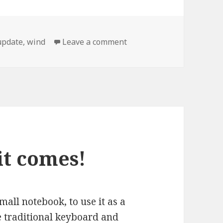
on MSI Wind system boot
update
,
wind
Leave a comment
it comes!
all notebook, to use it as a
e traditional keyboard and