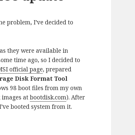
he problem, I’ve decided to
as they were available in
 some time ago, so I decided to
SI official page
, prepared
rage Disk Format Tool
ws 98 boot files from my own
k images at
bootdisk.com
). After
 I’ve booted system from it.
oting problems after BIOS update