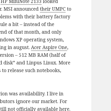
.
HP MiniNote 2133
looked
or. MSI announced
their UMPC
to
blems with their battery factory
le a bit – instead of the
end of that month, and only
indows XP operating system,
ing in august.
Acer Aspire One
,
 version – 512 MB RAM (half of
rd disk” and Linpus Linux. More
to release such notebooks,
on was availability. I live in
ibutors ignore our market. For
till not officially available here.