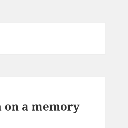
m on a memory