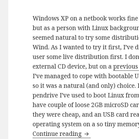
Windows XP on a netbook works fine
but as a person with Linux backgroun
seemed natural to try some distribut
Wind. As I wanted to try it first, I’ve 
user some live distribution first. I do
external CD device, but on a
previous
I’ve managed to cope with bootable U
so it was a natural (and only) choice.
pendrive I’ve used to boot Linux fro
have couple of loose 2GB microSD car
they were cheap, and an USB card rea
operating system on a so tiny memor
Operating system 
Continue reading