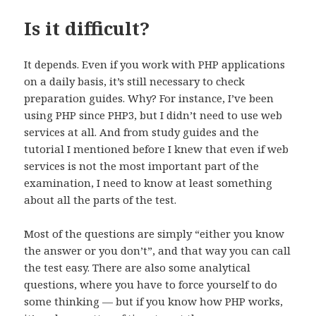
Is it difficult?
It depends. Even if you work with PHP applications
on a daily basis, it’s still necessary to check
preparation guides. Why? For instance, I’ve been
using PHP since PHP3, but I didn’t need to use web
services at all. And from study guides and the
tutorial I mentioned before I knew that even if web
services is not the most important part of the
examination, I need to know at least something
about all the parts of the test.
Most of the questions are simply “either you know
the answer or you don’t”, and that way you can call
the test easy. There are also some analytical
questions, where you have to force yourself to do
some thinking — but if you know how PHP works,