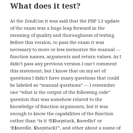
What does it test?
At the ZendCon it was said that the PHP 5.3 update
of the exam was a huge leap forward in the
meaning of quality and thoroughness of testing.
Before this version, to pass the exam it was
necessary to more or less memorize the manual —
function names, arguments and return values. As I
didn’t pass any previous version I can’t comment
this statement, but I know that on my set of
questions I didn’t have many questions that could
be labeled as “manual questions” — I remember
one “what is the output of the following code”
question that was somehow related to the
knowledge of function arguments, but it was
enough to know the capabilities of the function
rather than “is it ‘f($haystack, $needle)’ or
‘f($needle, $haystack)'”, and other about a name of