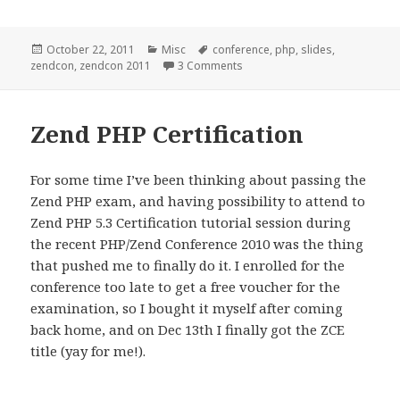
Posted
Categories
Tags
October 22, 2011
Misc
conference
,
php
,
slides
,
on
on ZendCon 2011 Slides
zendcon
,
zendcon 2011
3 Comments
Zend PHP Certification
For some time I’ve been thinking about passing the
Zend PHP exam, and having possibility to attend to
Zend PHP 5.3 Certification tutorial session during
the recent PHP/Zend Conference 2010 was the thing
that pushed me to finally do it. I enrolled for the
conference too late to get a free voucher for the
examination, so I bought it myself after coming
back home, and on Dec 13th I finally got the ZCE
title (yay for me!).