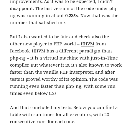
improvements. As it was to be expected, I didn’t
disappoint. The last version of the code under php-
ng was running in about
0.235s
. Now that was the
number that satisfied me.
But I also wanted to be fair and check also the
other new player in PHP world –
HHVM
from
Facebook. HHVM has a different paradigm than
php-ng – it is a virtual machine with Just-In-Time
compiler. But whatever it is, it’s also known to work
faster than the vanilla PHP interpreter, and after
tests it proved worthy of its opinion. The code was
running even faster than php-ng, with some run
times even below 0.2s
And that concluded my tests. Below you can find a
table with run times for all executors, with 20
consecutive runs for each one.