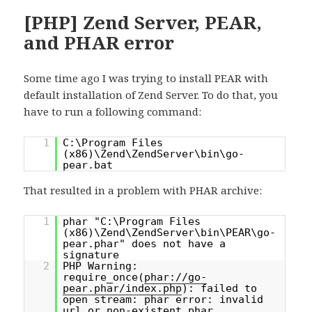
[PHP] Zend Server, PEAR,
and PHAR error
Some time ago I was trying to install PEAR with
default installation of Zend Server. To do that, you
have to run a following command:
1
C:\Program Files
(x86)\Zend\ZendServer\bin\go-
pear.bat
That resulted in a problem with PHAR archive:
1
phar "C:\Program Files
(x86)\Zend\ZendServer\bin\PEAR\go-
pear.phar" does not have a
signature
2
PHP Warning:
require_once(
phar://go-
pear.phar/index.php
): failed to
open stream: phar error: invalid
url or non-existent phar