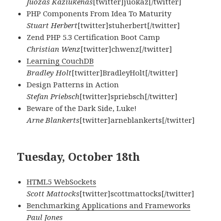
Juozas Kaziukenas
[twitter]juokaz[/twitter]
PHP Components From Idea To Maturity
Stuart Herbert
[twitter]stuherbert[/twitter]
Zend PHP 5.3 Certification Boot Camp
Christian Wenz
[twitter]chwenz[/twitter]
Learning CouchDB
Bradley Holt
[twitter]BradleyHolt[/twitter]
Design Patterns in Action
Stefan Priebsch
[twitter]spriebsch[/twitter]
Beware of the Dark Side, Luke!
Arne Blankerts
[twitter]arneblankerts[/twitter]
Tuesday, October 18th
HTML5 WebSockets
Scott Mattocks
[twitter]scottmattocks[/twitter]
Benchmarking Applications and Frameworks
Paul Jones