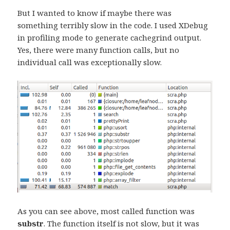
But I wanted to know if maybe there was
something terribly slow in the code. I used XDebug
in profiling mode to generate cachegrind output.
Yes, there were many function calls, but no
individual call was exceptionally slow.
As you can see above, most called function was
substr
. The function itself is not slow, but it was