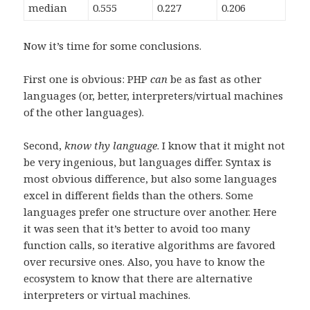
median
0.555
0.227
0.206
Now it’s time for some conclusions.
First one is obvious: PHP
can
be as fast as other
languages (or, better, interpreters/virtual machines
of the other languages).
Second,
know thy language
. I know that it might not
be very ingenious, but languages differ. Syntax is
most obvious difference, but also some languages
excel in different fields than the others. Some
languages prefer one structure over another. Here
it was seen that it’s better to avoid too many
function calls, so iterative algorithms are favored
over recursive ones. Also, you have to know the
ecosystem to know that there are alternative
interpreters or virtual machines.