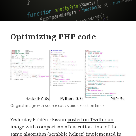
Optimizing PHP code
Original image with source codes and execution times
Yesterday Frédéric Bisson
posted on Twitter an
image
with comparison of execution time of the
same algorithm (Scrabble helper) implemented in