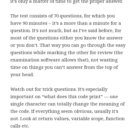
it’s only a matter of time to get the proper answer.
The test consists of 70 questions, for which you
have 90 minutes – it’s a more than a minute for a
question. It’s not much, but as I’ve said before, for
most of the questions either you know the answer
or you don’t. That way you can go through the easy
questions while marking the other for review (the
examination software allows that), not wasting
time on things you can’t answer from the top of
your head.
Watch out for trick questions. It’s especially
important on “what does this code print” — one
single character can totally change the meaning of
the code. If everything seem obvious, usually it’s
not. Look at return values, variable scope, function
calls etc.