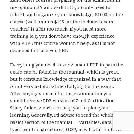
my opinion it’s an overkill. If you only need to
refresh and organize your knowledge, $1000 for the
course (well, minus $195 for the included exam
voucher) is a bit too much. If you need more
training (e.g. you don’t have enough experience
with PHP), this course wouldn’t help, as it is not
designed to teach you PHP.
Everything you need to know about PHP to pass the
exam can be found in the manual, which is great,
but it contains knowledge organized in a way that
is not very helpful while studying for the exam.
After buying voucher for the examination you
should receive PDF version of Zend Certification
Study Guide, which can help you to plan your
learning. Generally, I’d advise to read the whole
basics section of the manual — variables, data
types, control structures,
OOP
, new features of PHP