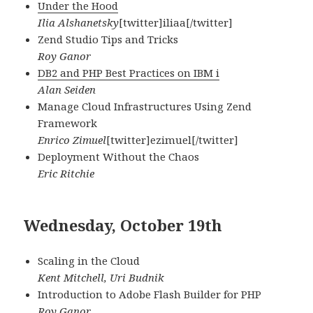
Under the Hood
Ilia Alshanetsky
[twitter]iliaa[/twitter]
Zend Studio Tips and Tricks
Roy Ganor
DB2 and PHP Best Practices on IBM i
Alan Seiden
Manage Cloud Infrastructures Using Zend
Framework
Enrico Zimuel
[twitter]ezimuel[/twitter]
Deployment Without the Chaos
Eric Ritchie
Wednesday, October 19th
Scaling in the Cloud
Kent Mitchell, Uri Budnik
Introduction to Adobe Flash Builder for PHP
Roy Ganor