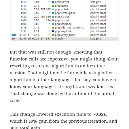
But that was still not enough. Knowing that
function calls are expensive, you might thing about
rewriting recursive algorithm to an iterative
version. That might not be fair while using other
algorithm in other languages, but hey, you have to
know your language’s strengths and weaknesses.
That change was done by the author of the initial
code.
This change lowered execution time to
~0.55s
,
which is 19% gain from the previous iteration, and
36% total gain.