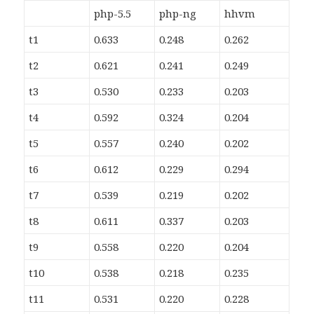
php-5.5
php-ng
hhvm
t1
0.633
0.248
0.262
t2
0.621
0.241
0.249
t3
0.530
0.233
0.203
t4
0.592
0.324
0.204
t5
0.557
0.240
0.202
t6
0.612
0.229
0.294
t7
0.539
0.219
0.202
t8
0.611
0.337
0.203
t9
0.558
0.220
0.204
t10
0.538
0.218
0.235
t11
0.531
0.220
0.228