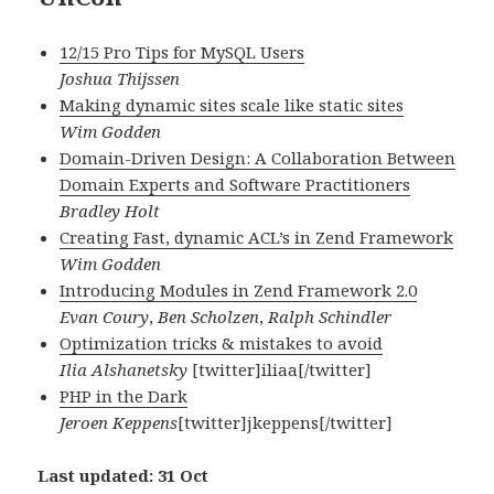
12/15 Pro Tips for MySQL Users
Joshua Thijssen
Making dynamic sites scale like static sites
Wim Godden
Domain-Driven Design: A Collaboration Between
Domain Experts and Software Practitioners
Bradley Holt
Creating Fast, dynamic ACL’s in Zend Framework
Wim Godden
Introducing Modules in Zend Framework 2.0
Evan Coury
,
Ben Scholzen
,
Ralph Schindler
Optimization tricks & mistakes to avoid
Ilia Alshanetsky
[twitter]iliaa[/twitter]
PHP in the Dark
Jeroen Keppens
[twitter]jkeppens[/twitter]
Last updated: 31 Oct