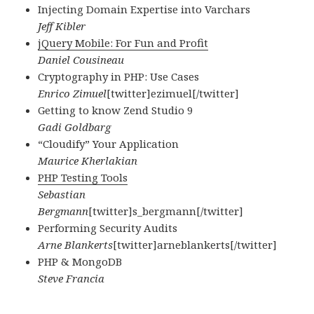
Injecting Domain Expertise into Varchars
Jeff Kibler
jQuery Mobile: For Fun and Profit
Daniel Cousineau
Cryptography in PHP: Use Cases
Enrico Zimuel
[twitter]ezimuel[/twitter]
Getting to know Zend Studio 9
Gadi Goldbarg
“Cloudify” Your Application
Maurice Kherlakian
PHP Testing Tools
Sebastian
Bergmann
[twitter]s_bergmann[/twitter]
Performing Security Audits
Arne Blankerts
[twitter]arneblankerts[/twitter]
PHP & MongoDB
Steve Francia