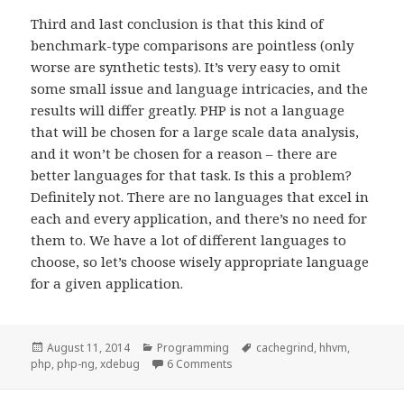
Third and last conclusion is that this kind of
benchmark-type comparisons are pointless (only
worse are synthetic tests). It’s very easy to omit
some small issue and language intricacies, and the
results will differ greatly. PHP is not a language
that will be chosen for a large scale data analysis,
and it won’t be chosen for a reason – there are
better languages for that task. Is this a problem?
Definitely not. There are no languages that excel in
each and every application, and there’s no need for
them to. We have a lot of different languages to
choose, so let’s choose wisely appropriate language
for a given application.
Posted
Categories
Tags
August 11, 2014
Programming
cachegrind
,
hhvm
,
on
on Optimizing PHP code
php
,
php-ng
,
xdebug
6 Comments