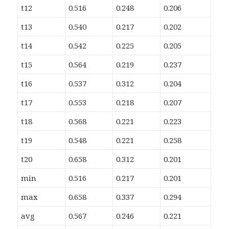
t12
0.516
0.248
0.206
t13
0.540
0.217
0.202
t14
0.542
0.225
0.205
t15
0.564
0.219
0.237
t16
0.537
0.312
0.204
t17
0.553
0.218
0.207
t18
0.568
0.221
0.223
t19
0.548
0.221
0.258
t20
0.658
0.312
0.201
min
0.516
0.217
0.201
max
0.658
0.337
0.294
avg
0.567
0.246
0.221