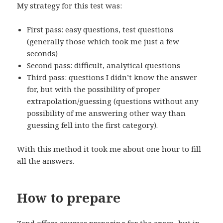
My strategy for this test was:
First pass: easy questions, test questions
(generally those which took me just a few
seconds)
Second pass: difficult, analytical questions
Third pass: questions I didn’t know the answer
for, but with the possibility of proper
extrapolation/guessing (questions without any
possibility of me answering other way than
guessing fell into the first category).
With this method it took me about one hour to fill
all the answers.
How to prepare
Zend offers courses preparing for the exam, but in