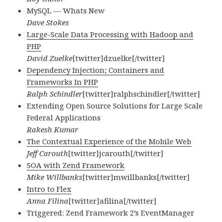
MySQL — Whats New
Dave Stokes
Large-Scale Data Processing with Hadoop and
PHP
David Zuelke
[twitter]dzuelke[/twitter]
Dependency Injection; Containers and
Frameworks In PHP
Ralph Schindler
[twitter]ralphschindler[/twitter]
Extending Open Source Solutions for Large Scale
Federal Applications
Rakesh Kumar
The Contextual Experience of the Mobile Web
Jeff Carouth
[twitter]jcarouth[/twitter]
SOA with Zend Framework
Mike Willbanks
[twitter]mwillbanks[/twitter]
Intro to Flex
Anna Filina
[twitter]afilina[/twitter]
Triggered: Zend Framework 2’s EventManager