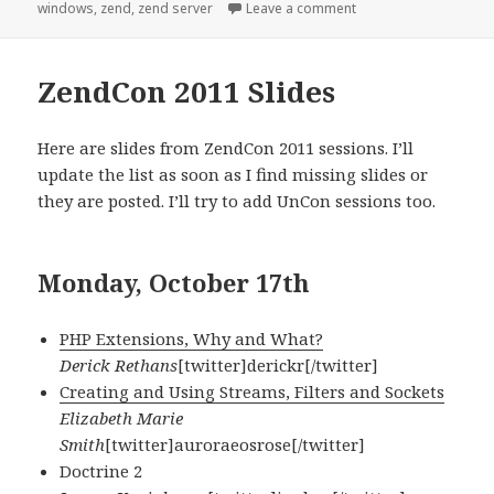
on
on [PHP] Zend Server,
windows
,
zend
,
zend server
Leave a comment
ZendCon 2011 Slides
Here are slides from ZendCon 2011 sessions. I’ll
update the list as soon as I find missing slides or
they are posted. I’ll try to add UnCon sessions too.
Monday, October 17th
PHP Extensions, Why and What?
Derick Rethans
[twitter]derickr[/twitter]
Creating and Using Streams, Filters and Sockets
Elizabeth Marie
Smith
[twitter]auroraeosrose[/twitter]
Doctrine 2