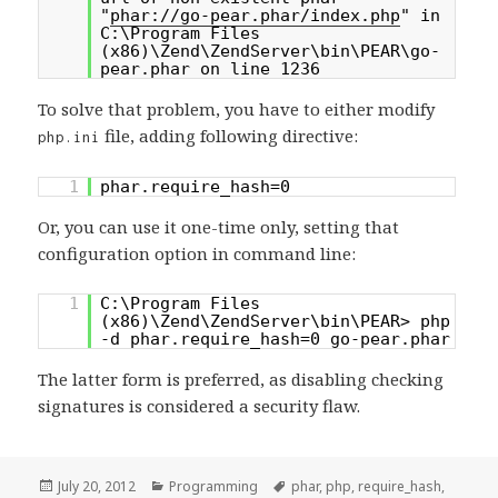
"
phar://go-pear.phar/index.php
" in
C:\Program Files
(x86)\Zend\ZendServer\bin\PEAR\go-
pear.phar on line 1236
To solve that problem, you have to either modify
file, adding following directive:
php.ini
1
phar.require_hash=0
Or, you can use it one-time only, setting that
configuration option in command line:
1
C:\Program Files
(x86)\Zend\ZendServer\bin\PEAR> php
-d phar.require_hash=0 go-pear.phar
The latter form is preferred, as disabling checking
signatures is considered a security flaw.
Posted
Categories
Tags
July 20, 2012
Programming
phar
,
php
,
require_hash
,