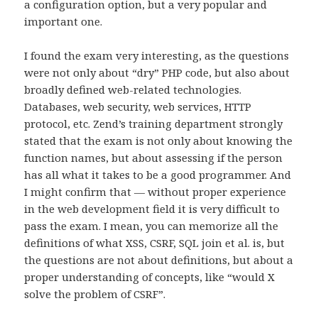
a configuration option, but a very popular and
important one.
I found the exam very interesting, as the questions
were not only about “dry” PHP code, but also about
broadly defined web-related technologies.
Databases, web security, web services, HTTP
protocol, etc. Zend’s training department strongly
stated that the exam is not only about knowing the
function names, but about assessing if the person
has all what it takes to be a good programmer. And
I might confirm that — without proper experience
in the web development field it is very difficult to
pass the exam. I mean, you can memorize all the
definitions of what XSS, CSRF, SQL join et al. is, but
the questions are not about definitions, but about a
proper understanding of concepts, like “would X
solve the problem of CSRF”.