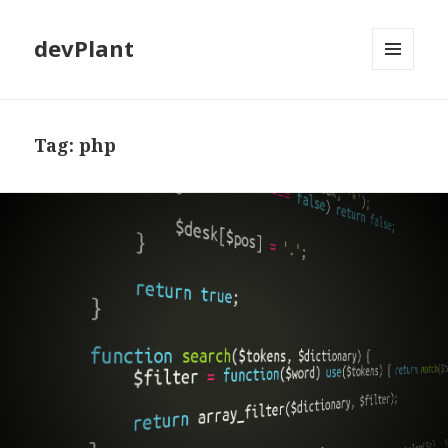
devPlant
MENU
AND
WIDGETS
Tag:
php