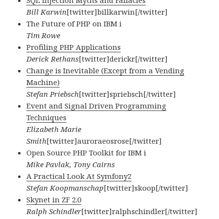
SQL Injection Myths and Fallacies
Bill Karwin
[twitter]billkarwin[/twitter]
The Future of PHP on IBM i
Tim Rowe
Profiling PHP Applications
Derick Rethans
[twitter]derickr[/twitter]
Change is Inevitable (Except from a Vending
Machine)
Stefan Priebsch
[twitter]spriebsch[/twitter]
Event and Signal Driven Programming
Techniques
Elizabeth Marie
Smith
[twitter]auroraeosrose[/twitter]
Open Source PHP Toolkit for IBM i
Mike Pavlak, Tony Cairns
A Practical Look At Symfony2
Stefan Koopmanschap
[twitter]skoop[/twitter]
Skynet in ZF 2.0
Ralph Schindler
[twitter]ralphschindler[/twitter]