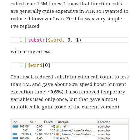
called over 1.5M times. I knew that function calls
are generally quite expensive in PHP, so I wanted to
reduce it however I can. First fix was very simple.
I’ve replaced
1
substr
(
$word
, 0, 1)
with array access:
1
$word
[0]
That itself reduced substr function call count to less
than 1M, and gave about 20% speed boost (current
execution time:
~0.69s
). I also removed temporary
variables used only once, but that gave almost
unnoticeable gain. (
code of the current version
)