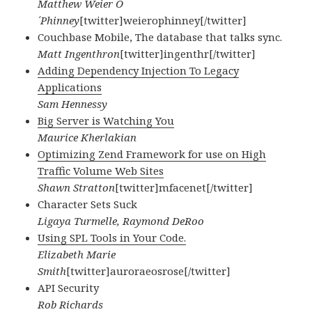
Matthew Weier O
´Phinney
[twitter]weierophinney[/twitter]
Couchbase Mobile, The database that talks sync.
Matt Ingenthron
[twitter]ingenthr[/twitter]
Adding Dependency Injection To Legacy
Applications
Sam Hennessy
Big Server is Watching You
Maurice Kherlakian
Optimizing Zend Framework for use on High
Traffic Volume Web Sites
Shawn Stratton
[twitter]mfacenet[/twitter]
Character Sets Suck
Ligaya Turmelle, Raymond DeRoo
Using SPL Tools in Your Code.
Elizabeth Marie
Smith
[twitter]auroraeosrose[/twitter]
API Security
Rob Richards