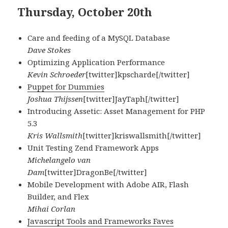
Thursday, October 20th
Care and feeding of a MySQL Database
Dave Stokes
Optimizing Application Performance
Kevin Schroeder
[twitter]kpscharde[/twitter]
Puppet for Dummies
Joshua Thijssen
[twitter]JayTaph[/twitter]
Introducing Assetic: Asset Management for PHP
5.3
Kris Wallsmith
[twitter]kriswallsmith[/twitter]
Unit Testing Zend Framework Apps
Michelangelo van
Dam
[twitter]DragonBe[/twitter]
Mobile Development with Adobe AIR, Flash
Builder, and Flex
Mihai Corlan
Javascript Tools and Frameworks Faves