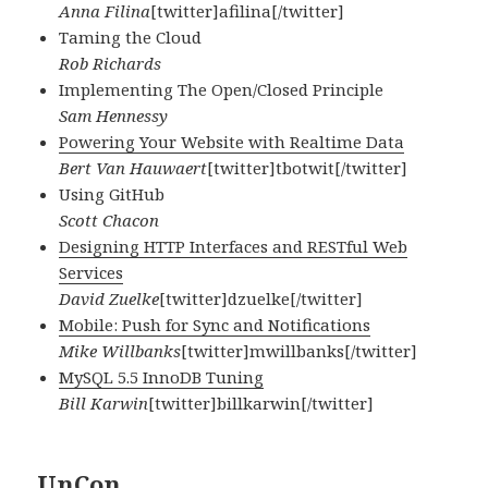
Anna Filina
[twitter]afilina[/twitter]
Taming the Cloud
Rob Richards
Implementing The Open/Closed Principle
Sam Hennessy
Powering Your Website with Realtime Data
Bert Van Hauwaert
[twitter]tbotwit[/twitter]
Using GitHub
Scott Chacon
Designing HTTP Interfaces and RESTful Web
Services
David Zuelke
[twitter]dzuelke[/twitter]
Mobile: Push for Sync and Notifications
Mike Willbanks
[twitter]mwillbanks[/twitter]
MySQL 5.5 InnoDB Tuning
Bill Karwin
[twitter]billkarwin[/twitter]
UnCon