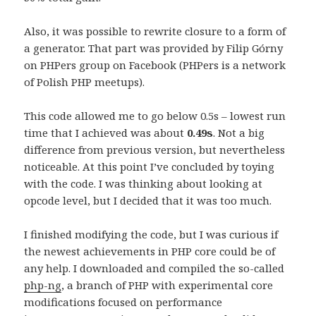
Also, it was possible to rewrite closure to a form of
a generator. That part was provided by Filip Górny
on PHPers group on Facebook (PHPers is a network
of Polish PHP meetups).
This code allowed me to go below 0.5s – lowest run
time that I achieved was about
0.49s
. Not a big
difference from previous version, but nevertheless
noticeable. At this point I’ve concluded by toying
with the code. I was thinking about looking at
opcode level, but I decided that it was too much.
I finished modifying the code, but I was curious if
the newest achievements in PHP core could be of
any help. I downloaded and compiled the so-called
php-ng
, a branch of PHP with experimental core
modifications focused on performance