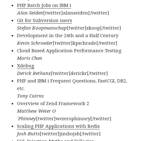
PHP Batch Jobs on IBM i
Alan Seiden
[twitter]alanseiden[/twitter]
Git for Subversion users
Stefan Koopmanschap
[twitter]skoop[/twitter]
Development in the 24th and a Half Century
Kevin Schroeder
[twitter]kpschrade[/twitter]
Cloud Based Application Performance Testing
Moris Chen
Xdebug
Derick Rethans
[twitter]derickr[/twitter]
PHP and IBM i Frequent Questions, FastCGI, DB2,
etc.
Tony Cairns
Overview of Zend Framework 2
Matthew Weier O
´Phinney
[twitter]weierophinney[/twitter]
Scaling PHP Applications with Redis
Josh Butts
[twitter]jimbojsb[/twitter]