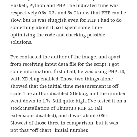
Haskell, Python and PHP. The indicated time was
respectively 0.6s, 0.3s and 5s. I know that PHP can be
slow, but 5s was sluggish even for PHP. I had to do
something about it, so I spent some time
optimizing the code and checking possible
solutions.
I’ve contacted the author of the image, and apart
from receiving
input data file for the script
, I got
some information: first of all, he was using PHP 5.3,
with XDebug enabled. Those two things alone
showed that the initial time measurement is off
scale. The author disabled XDebug, and the number
went down to 1.7s. Still quite high. I’ve tested it on a
stock installation of Ubuntu’s PHP 5.5 (all
extensions disabled), and it was about 0.86s.
Slowest of those three in comparison, but it was
not that “off chart” initial number.