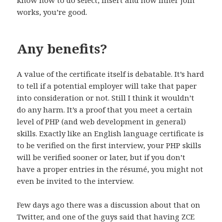
know how to do select, insert and how inner join
works, you’re good.
Any benefits?
A value of the certificate itself is debatable. It’s hard
to tell if a potential employer will take that paper
into consideration or not. Still I think it wouldn’t
do any harm. It’s a proof that you meet a certain
level of PHP (and web development in general)
skills. Exactly like an English language certificate is
to be verified on the first interview, your PHP skills
will be verified sooner or later, but if you don’t
have a proper entries in the résumé, you might not
even be invited to the interview.
Few days ago there was a discussion about that on
Twitter, and one of the guys said that having ZCE