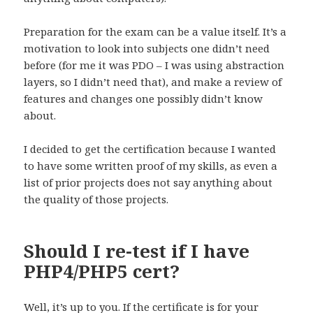
Preparation for the exam can be a value itself. It’s a
motivation to look into subjects one didn’t need
before (for me it was PDO – I was using abstraction
layers, so I didn’t need that), and make a review of
features and changes one possibly didn’t know
about.
I decided to get the certification because I wanted
to have some written proof of my skills, as even a
list of prior projects does not say anything about
the quality of those projects.
Should I re-test if I have
PHP4/PHP5 cert?
Well, it’s up to you. If the certificate is for your