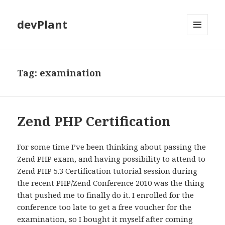
devPlant
MENU
AND
WIDGETS
Tag:
examination
Zend PHP Certification
For some time I’ve been thinking about passing the
Zend PHP exam, and having possibility to attend to
Zend PHP 5.3 Certification tutorial session during
the recent PHP/Zend Conference 2010 was the thing
that pushed me to finally do it. I enrolled for the
conference too late to get a free voucher for the
examination, so I bought it myself after coming