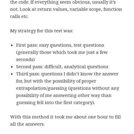
the code. If everything seem obvious, usually it’s
not. Look at return values, variable scope, function
calls etc.
My strategy for this test was:
First pass: easy questions, test questions
(generally those which took me just a few
seconds)
Second pass: difficult, analytical questions
Third pass: questions I didn’t know the answer
for, but with the possibility of proper
extrapolation/guessing (questions without any
possibility of me answering other way than
guessing fell into the first category).
With this method it took me about one hour to fill
all the answers.