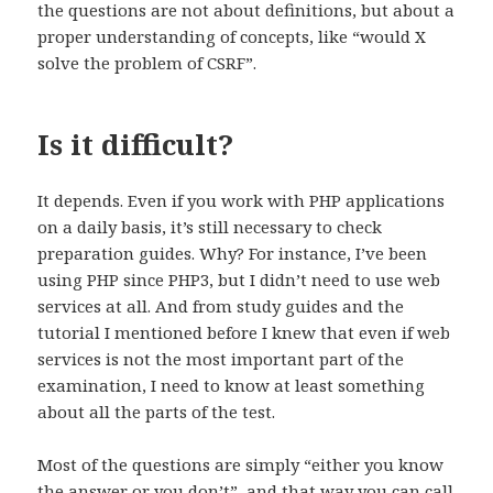
the questions are not about definitions, but about a
proper understanding of concepts, like “would X
solve the problem of CSRF”.
Is it difficult?
It depends. Even if you work with PHP applications
on a daily basis, it’s still necessary to check
preparation guides. Why? For instance, I’ve been
using PHP since PHP3, but I didn’t need to use web
services at all. And from study guides and the
tutorial I mentioned before I knew that even if web
services is not the most important part of the
examination, I need to know at least something
about all the parts of the test.
Most of the questions are simply “either you know
the answer or you don’t”, and that way you can call