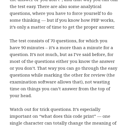
the test easy. There are also some analytical
questions, where you have to force yourself to do
some thinking — but if you know how PHP works,
it’s only a matter of time to get the proper answer.
The test consists of 70 questions, for which you
have 90 minutes – it’s a more than a minute for a
question. It’s not much, but as I’ve said before, for
most of the questions either you know the answer
or you don’t. That way you can go through the easy
questions while marking the other for review (the
examination software allows that), not wasting
time on things you can’t answer from the top of
your head.
Watch out for trick questions. It’s especially
important on “what does this code print” — one
single character can totally change the meaning of