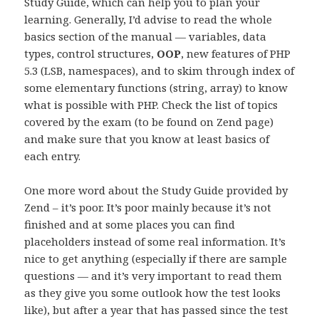
Study Guide, which can help you to plan your
learning. Generally, I’d advise to read the whole
basics section of the manual — variables, data
types, control structures,
OOP
, new features of PHP
5.3 (LSB, namespaces), and to skim through index of
some elementary functions (string, array) to know
what is possible with PHP. Check the list of topics
covered by the exam (to be found on Zend page)
and make sure that you know at least basics of
each entry.
One more word about the Study Guide provided by
Zend – it’s poor. It’s poor mainly because it’s not
finished and at some places you can find
placeholders instead of some real information. It’s
nice to get anything (especially if there are sample
questions — and it’s very important to read them
as they give you some outlook how the test looks
like), but after a year that has passed since the test