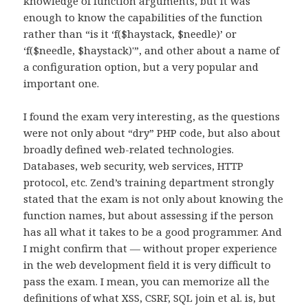
knowledge of function arguments, but it was
enough to know the capabilities of the function
rather than “is it ‘f($haystack, $needle)’ or
‘f($needle, $haystack)'”, and other about a name of
a configuration option, but a very popular and
important one.
I found the exam very interesting, as the questions
were not only about “dry” PHP code, but also about
broadly defined web-related technologies.
Databases, web security, web services, HTTP
protocol, etc. Zend’s training department strongly
stated that the exam is not only about knowing the
function names, but about assessing if the person
has all what it takes to be a good programmer. And
I might confirm that — without proper experience
in the web development field it is very difficult to
pass the exam. I mean, you can memorize all the
definitions of what XSS, CSRF, SQL join et al. is, but