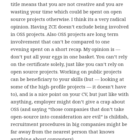
title means that you are not creative and you are
wasting your time which could be spent on open
source projects otherwise. I think its a very radical
opinion. Having ZCE doesn’t exclude being involved
in OSS projects. Also OSS projects are long term
involvement that can’t be compared to one
evening spent on a short recap. My opinion is —
don’t put all your eggs in one basket. You can’t rely
on the certificate solely, just like you can’t rely on
open source projects. Working on public projects
can be beneficiary to your skills (but — looking at
some of the high-profile projects — it doesn’t have
to), and is a nice point on your CV, but just like with
anything, employer might don’t give a crap about
OSS (and saying “those companies that don’t take
open-source into consideration are evil” is childish,
recruitment procedures in big companies might be
far away from the nearest person that knows
anything about computers).