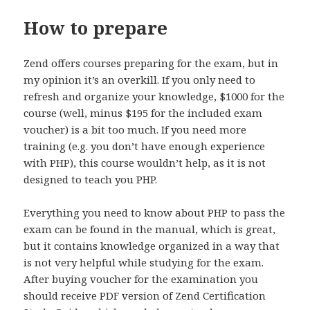
How to prepare
Zend offers courses preparing for the exam, but in
my opinion it’s an overkill. If you only need to
refresh and organize your knowledge, $1000 for the
course (well, minus $195 for the included exam
voucher) is a bit too much. If you need more
training (e.g. you don’t have enough experience
with PHP), this course wouldn’t help, as it is not
designed to teach you PHP.
Everything you need to know about PHP to pass the
exam can be found in the manual, which is great,
but it contains knowledge organized in a way that
is not very helpful while studying for the exam.
After buying voucher for the examination you
should receive PDF version of Zend Certification