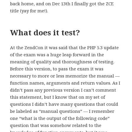
back home, and on Dec 13th I finally got the ZCE
title (yay for me!).
What does it test?
At the ZendCon it was said that the PHP 5.3 update
of the exam was a huge leap forward in the
meaning of quality and thoroughness of testing.
Before this version, to pass the exam it was
necessary to more or less memorize the manual —
function names, arguments and return values. As I
didn’t pass any previous version I can’t comment
this statement, but I know that on my set of
questions I didn’t have many questions that could
be labeled as “manual questions” — I remember
one “what is the output of the following code”
question that was somehow related to the