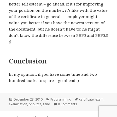
better self esteem – go ahead. If it’s for improving
your position on the market, it’s like with the value
of the certificate in general — employer might
value you better if you have the newest version of
the document, but he doesn’t have to; he might
don’t know the difference between PHP5 and PHP5.3
;)
Conclusion
In my opinion, if you have some time and two
hundred bucks to spare – go ahead :)
Posted
Categories
Tags
December 23, 2010
Programming
certificate
,
exam
,
on
on Zend PHP Certification
examination
,
php
,
zce
,
zend
8 Comments