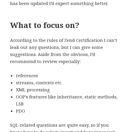
has been updated I’d expect something better.
What to focus on?
According to the rules of Zend Certification I can’t
leak out any questions, but I can give some
suggestions. Aside from the obvious, I’d
recommend to review especially:
references
streams, contexts etc.
XML processing
OOP’s features like inheritance, static methods,
LSB
PDO
SQL-related questions are quite easy, so if you