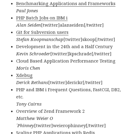
Benchmarking Applications and Frameworks
Paul Jones
PHP Batch Jobs on IBM i
Alan Seiden
[twitter]alanseiden[/twitter]
Git for Subversion users
Stefan Koopmanschap
[twitter]skoop[/twitter]
Development in the 24th and a Half Century
Kevin Schroeder
[twitter]kpschrade[/twitter]
Cloud Based Application Performance Testing
Moris Chen
Xdebug
Derick Rethans
[twitter]derickr[/twitter]
PHP and IBM i Frequent Questions, FastCGI, DB2,
etc.
Tony Cairns
Overview of Zend Framework 2
Matthew Weier O
´Phinney
[twitter]weierophinney[/twitter]
Scaling PHP Applications with Redis