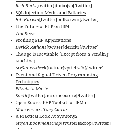
Josh Butts
[twitter]jimbojsb[/twitter]
SQL Injection Myths and Fallacies
Bill Karwin
[twitter]billkarwin[/twitter]
The Future of PHP on IBM i
Tim Rowe
Profiling PHP Applications
Derick Rethans
[twitter]derickr[/twitter]
Change is Inevitable (Except from a Vending
Machine)
Stefan Priebsch
[twitter]spriebsch[/twitter]
Event and Signal Driven Programming
Techniques
Elizabeth Marie
Smith
[twitter]auroraeosrose[/twitter]
Open Source PHP Toolkit for IBM i
Mike Pavlak, Tony Cairns
A Practical Look At Symfony2
Stefan Koopmanschap
[twitter]skoop[/twitter]