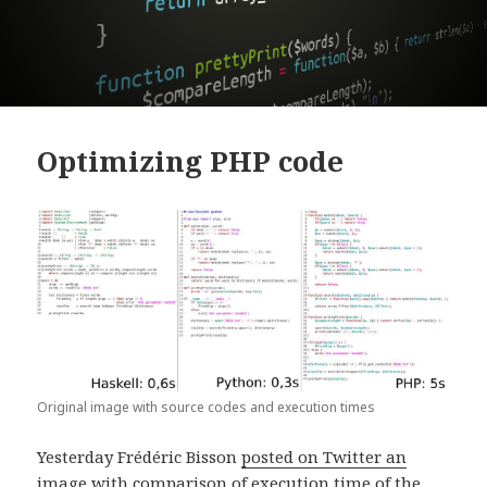
Optimizing PHP code
Original image with source codes and execution times
Yesterday Frédéric Bisson
posted on Twitter an
image
with comparison of execution time of the