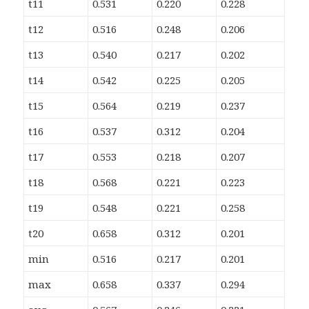
t11
0.531
0.220
0.228
t12
0.516
0.248
0.206
t13
0.540
0.217
0.202
t14
0.542
0.225
0.205
t15
0.564
0.219
0.237
t16
0.537
0.312
0.204
t17
0.553
0.218
0.207
t18
0.568
0.221
0.223
t19
0.548
0.221
0.258
t20
0.658
0.312
0.201
min
0.516
0.217
0.201
max
0.658
0.337
0.294