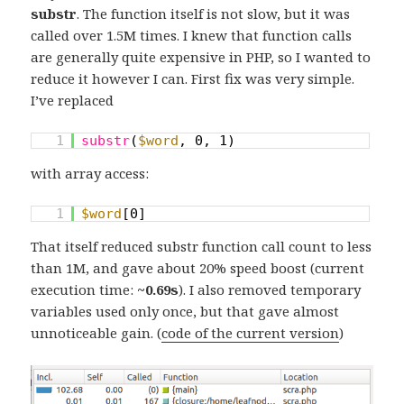
substr
. The function itself is not slow, but it was
called over 1.5M times. I knew that function calls
are generally quite expensive in PHP, so I wanted to
reduce it however I can. First fix was very simple.
I’ve replaced
1
substr
(
$word
, 0, 1)
with array access:
1
$word
[0]
That itself reduced substr function call count to less
than 1M, and gave about 20% speed boost (current
execution time:
~0.69s
). I also removed temporary
variables used only once, but that gave almost
unnoticeable gain. (
code of the current version
)