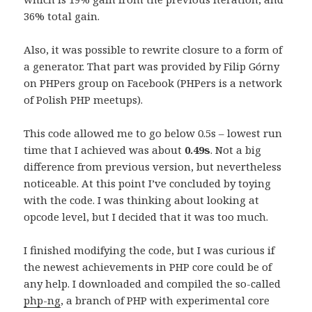
36% total gain.
Also, it was possible to rewrite closure to a form of
a generator. That part was provided by Filip Górny
on PHPers group on Facebook (PHPers is a network
of Polish PHP meetups).
This code allowed me to go below 0.5s – lowest run
time that I achieved was about
0.49s
. Not a big
difference from previous version, but nevertheless
noticeable. At this point I’ve concluded by toying
with the code. I was thinking about looking at
opcode level, but I decided that it was too much.
I finished modifying the code, but I was curious if
the newest achievements in PHP core could be of
any help. I downloaded and compiled the so-called
php-ng
, a branch of PHP with experimental core