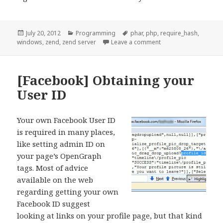
Posted
Categories
Tags
July 20, 2012
Programming
phar
,
php
,
require_hash
,
on
on [PHP] Zend Server,
windows
,
zend
,
zend server
Leave a comment
[Facebook] Obtaining your
User ID
Your own Facebook User ID
is required in many places,
like setting admin ID on
your page’s OpenGraph
tags. Most of advice
available on the web
regarding getting your own
Facebook ID suggest
looking at links on your profile page, but that kind