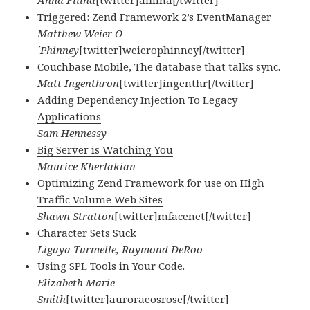
Anna Filina
[twitter]afilina[/twitter]
Triggered: Zend Framework 2’s EventManager
Matthew Weier O
´Phinney
[twitter]weierophinney[/twitter]
Couchbase Mobile, The database that talks sync.
Matt Ingenthron
[twitter]ingenthr[/twitter]
Adding Dependency Injection To Legacy
Applications
Sam Hennessy
Big Server is Watching You
Maurice Kherlakian
Optimizing Zend Framework for use on High
Traffic Volume Web Sites
Shawn Stratton
[twitter]mfacenet[/twitter]
Character Sets Suck
Ligaya Turmelle, Raymond DeRoo
Using SPL Tools in Your Code.
Elizabeth Marie
Smith
[twitter]auroraeosrose[/twitter]