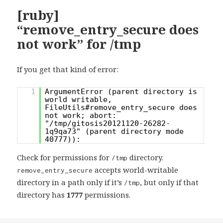
[ruby]
“remove_entry_secure does
not work” for /tmp
If you get that kind of error:
1
ArgumentError (parent directory is
world writable,
FileUtils#remove_entry_secure does
not work; abort:
"/tmp/gitosis20121120-26282-
1q9qa73" (parent directory mode
40777)):
Check for permissions for
directory.
/tmp
accepts world-writable
remove_entry_secure
directory in a path only if it’s
, but only if that
/tmp
directory has
1777
permissions.