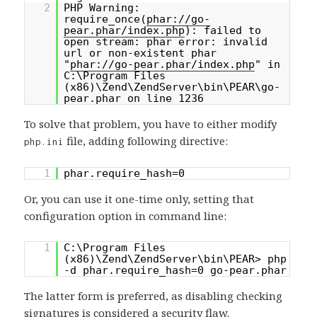
2
PHP Warning:
require_once(
phar://go-
pear.phar/index.php
): failed to
open stream: phar error: invalid
url or non-existent phar
"
phar://go-pear.phar/index.php
" in
C:\Program Files
(x86)\Zend\ZendServer\bin\PEAR\go-
pear.phar on line 1236
To solve that problem, you have to either modify
file, adding following directive:
php.ini
1
phar.require_hash=0
Or, you can use it one-time only, setting that
configuration option in command line:
1
C:\Program Files
(x86)\Zend\ZendServer\bin\PEAR> php
-d phar.require_hash=0 go-pear.phar
The latter form is preferred, as disabling checking
signatures is considered a security flaw.