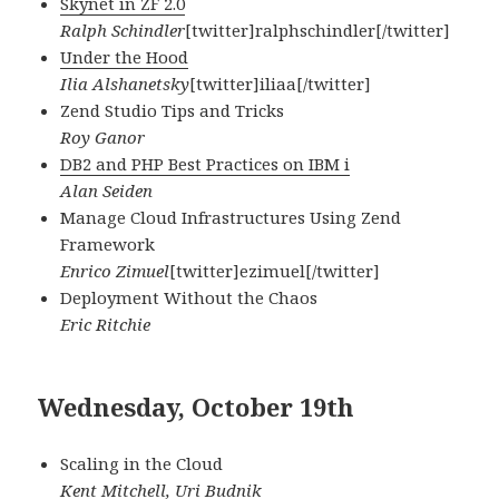
Skynet in ZF 2.0
Ralph Schindler
[twitter]ralphschindler[/twitter]
Under the Hood
Ilia Alshanetsky
[twitter]iliaa[/twitter]
Zend Studio Tips and Tricks
Roy Ganor
DB2 and PHP Best Practices on IBM i
Alan Seiden
Manage Cloud Infrastructures Using Zend
Framework
Enrico Zimuel
[twitter]ezimuel[/twitter]
Deployment Without the Chaos
Eric Ritchie
Wednesday, October 19th
Scaling in the Cloud
Kent Mitchell, Uri Budnik