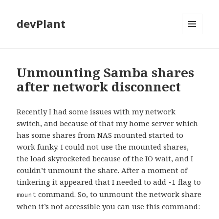
devPlant
MENU
AND
WIDGETS
Unmounting Samba shares
after network disconnect
Recently I had some issues with my network
switch, and because of that my home server which
has some shares from NAS mounted started to
work funky. I could not use the mounted shares,
the load skyrocketed because of the IO wait, and I
couldn’t unmount the share. After a moment of
tinkering it appeared that I needed to add
flag to
-l
command. So, to unmount the network share
mount
when it’s not accessible you can use this command: