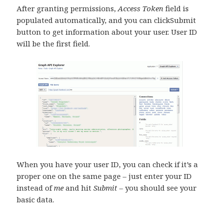
After granting permissions,
Access Token
field is
populated automatically, and you can clickSubmit
button to get information about your user. User ID
will be the first field.
When you have your user ID, you can check if it’s a
proper one on the same page – just enter your ID
instead of
me
and hit
Submit
– you should see your
basic data.