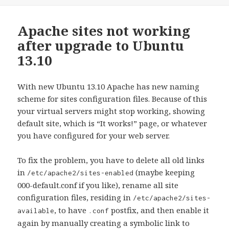
Apache sites not working
after upgrade to Ubuntu
13.10
With new Ubuntu 13.10 Apache has new naming
scheme for sites configuration files. Because of this
your virtual servers might stop working, showing
default site, which is “It works!” page, or whatever
you have configured for your web server.
To fix the problem, you have to delete all old links
in
(maybe keeping
/etc/apache2/sites-enabled
000-default.conf if you like), rename all site
configuration files, residing in
/etc/apache2/sites-
, to have
postfix, and then enable it
available
.conf
again by manually creating a symbolic link to