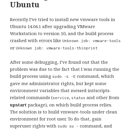
Ubuntu
Recently I’ve tried to install new vmware tools in
Ubuntu 14.04.1 after upgrading VMware
Workstation to version 10, and the build process
crashed with errors like
Unknown job: vmware-tools
or
Unknown job: vmware-tools-thinprint
After some debugging, I’ve found out that the
problem was due to the fact that I was running the
build process using
command, which
sudo -s -E
gave me administrator rights, but kept some
environment variables that messed initscripts-
related commands (
,
and other from
service
status
upstart
package), on which build process relies.
The solution is to build vmware-tools under clean
environment for root user. To do that, gain
superuser rights with
command, and
sudo su -