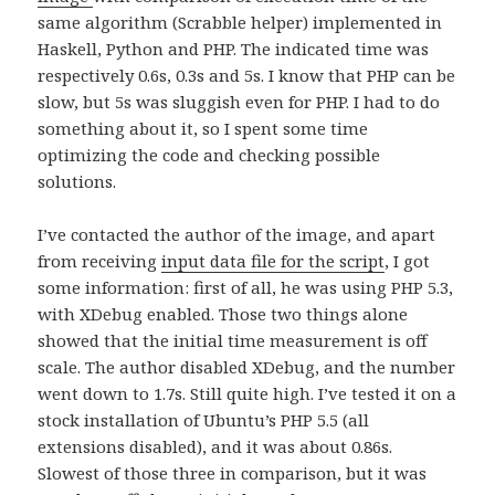
same algorithm (Scrabble helper) implemented in
Haskell, Python and PHP. The indicated time was
respectively 0.6s, 0.3s and 5s. I know that PHP can be
slow, but 5s was sluggish even for PHP. I had to do
something about it, so I spent some time
optimizing the code and checking possible
solutions.
I’ve contacted the author of the image, and apart
from receiving
input data file for the script
, I got
some information: first of all, he was using PHP 5.3,
with XDebug enabled. Those two things alone
showed that the initial time measurement is off
scale. The author disabled XDebug, and the number
went down to 1.7s. Still quite high. I’ve tested it on a
stock installation of Ubuntu’s PHP 5.5 (all
extensions disabled), and it was about 0.86s.
Slowest of those three in comparison, but it was