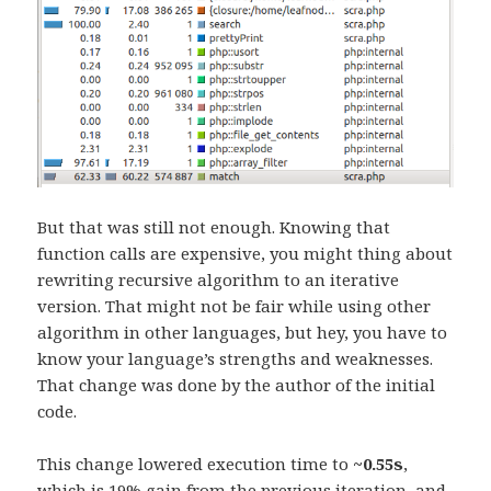
But that was still not enough. Knowing that
function calls are expensive, you might thing about
rewriting recursive algorithm to an iterative
version. That might not be fair while using other
algorithm in other languages, but hey, you have to
know your language’s strengths and weaknesses.
That change was done by the author of the initial
code.
This change lowered execution time to
~0.55s
,
which is 19% gain from the previous iteration, and