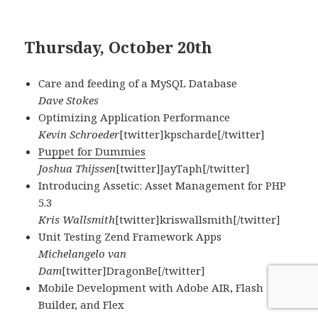
Thursday, October 20th
Care and feeding of a MySQL Database
Dave Stokes
Optimizing Application Performance
Kevin Schroeder
[twitter]kpscharde[/twitter]
Puppet for Dummies
Joshua Thijssen
[twitter]JayTaph[/twitter]
Introducing Assetic: Asset Management for PHP
5.3
Kris Wallsmith
[twitter]kriswallsmith[/twitter]
Unit Testing Zend Framework Apps
Michelangelo van
Dam
[twitter]DragonBe[/twitter]
Mobile Development with Adobe AIR, Flash
Builder, and Flex