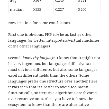
avg
0.567
0.246
0.221
median
0.555
0.227
0.206
Now it’s time for some conclusions.
First one is obvious: PHP
can
be as fast as other
languages (or, better, interpreters/virtual machines
of the other languages).
Second,
know thy language
. I know that it might not
be very ingenious, but languages differ. Syntax is
most obvious difference, but also some languages
excel in different fields than the others. Some
languages prefer one structure over another. Here
it was seen that it’s better to avoid too many
function calls, so iterative algorithms are favored
over recursive ones. Also, you have to know the
ecosystem to know that there are alternative