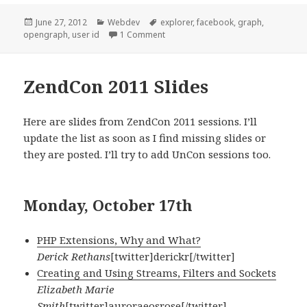
Posted
Categories
Tags
June 27, 2012
Webdev
explorer
,
facebook
,
graph
,
on
on [Facebook] Obtaining your User 
opengraph
,
user id
1 Comment
ZendCon 2011 Slides
Here are slides from ZendCon 2011 sessions. I’ll
update the list as soon as I find missing slides or
they are posted. I’ll try to add UnCon sessions too.
Monday, October 17th
PHP Extensions, Why and What?
Derick Rethans
[twitter]derickr[/twitter]
Creating and Using Streams, Filters and Sockets
Elizabeth Marie
Smith
[twitter]auroraeosrose[/twitter]