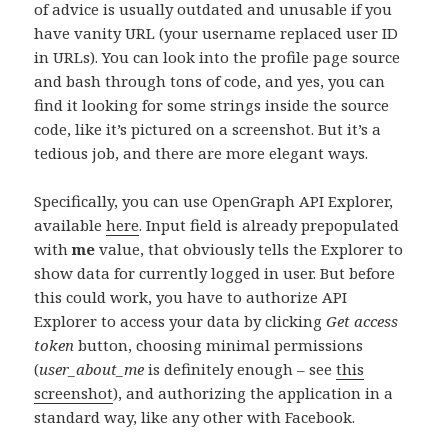
of advice is usually outdated and unusable if you
have vanity URL (your username replaced user ID
in URLs). You can look into the profile page source
and bash through tons of code, and yes, you can
find it looking for some strings inside the source
code, like it’s pictured on a screenshot. But it’s a
tedious job, and there are more elegant ways.
Specifically, you can use OpenGraph API Explorer,
available
here
. Input field is already prepopulated
with
me
value, that obviously tells the Explorer to
show data for currently logged in user. But before
this could work, you have to authorize API
Explorer to access your data by clicking
Get access
token
button, choosing minimal permissions
(
user_about_me
is definitely enough – see
this
screenshot
), and authorizing the application in a
standard way, like any other with Facebook.