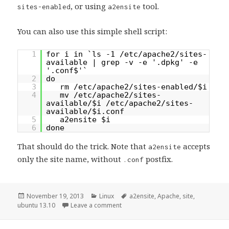
, or using
tool.
sites-enabled
a2ensite
You can also use this simple shell script:
1
for i in `ls -1 /etc/apache2/sites-
available | grep -v -e '.dpkg' -e
'.conf$'`
2
do
3
rm /etc/apache2/sites-enabled/$i
4
mv /etc/apache2/sites-
available/$i /etc/apache2/sites-
available/$i.conf
5
a2ensite $i
6
done
That should do the trick. Note that
accepts
a2ensite
only the site name, without
postfix.
.conf
Posted
Categories
Tags
November 19, 2013
Linux
a2ensite
,
Apache
,
site
,
on
on Apache sites not working after u
ubuntu 13.10
Leave a comment