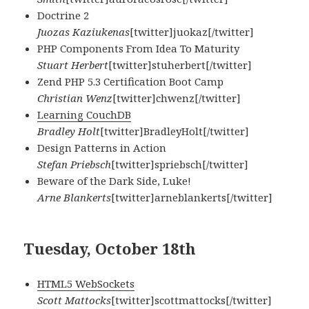
Doctrine 2
Juozas Kaziukenas
[twitter]juokaz[/twitter]
PHP Components From Idea To Maturity
Stuart Herbert
[twitter]stuherbert[/twitter]
Zend PHP 5.3 Certification Boot Camp
Christian Wenz
[twitter]chwenz[/twitter]
Learning CouchDB
Bradley Holt
[twitter]BradleyHolt[/twitter]
Design Patterns in Action
Stefan Priebsch
[twitter]spriebsch[/twitter]
Beware of the Dark Side, Luke!
Arne Blankerts
[twitter]arneblankerts[/twitter]
Tuesday, October 18th
HTML5 WebSockets
Scott Mattocks
[twitter]scottmattocks[/twitter]