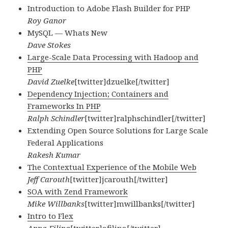
Introduction to Adobe Flash Builder for PHP
Roy Ganor
MySQL — Whats New
Dave Stokes
Large-Scale Data Processing with Hadoop and
PHP
David Zuelke
[twitter]dzuelke[/twitter]
Dependency Injection; Containers and
Frameworks In PHP
Ralph Schindler
[twitter]ralphschindler[/twitter]
Extending Open Source Solutions for Large Scale
Federal Applications
Rakesh Kumar
The Contextual Experience of the Mobile Web
Jeff Carouth
[twitter]jcarouth[/twitter]
SOA with Zend Framework
Mike Willbanks
[twitter]mwillbanks[/twitter]
Intro to Flex