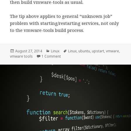
then build vmware-tools as usual.
The tip above applies to general “unknown job”
problem with starting/restarting services, not only
to the vmware-tools build process.
Posted
Categories
Tags
August 27, 2014
Linux
Linux
,
ubuntu
,
upstart
,
vmware
,
on
on “Unknown job” errors when installing 
vmware tools
1 Comment