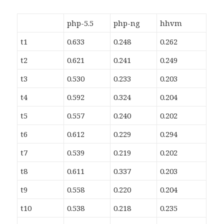
php-5.5
php-ng
hhvm
t1
0.633
0.248
0.262
t2
0.621
0.241
0.249
t3
0.530
0.233
0.203
t4
0.592
0.324
0.204
t5
0.557
0.240
0.202
t6
0.612
0.229
0.294
t7
0.539
0.219
0.202
t8
0.611
0.337
0.203
t9
0.558
0.220
0.204
t10
0.538
0.218
0.235