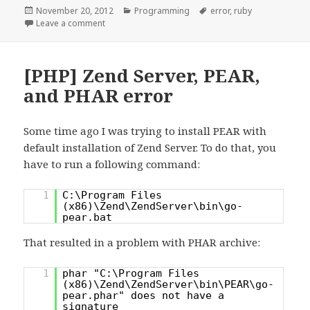
Posted
Categories
Tags
November 20, 2012
Programming
error
,
ruby
on
on [ruby] “remove_entry_secure does not work” for
Leave a comment
[PHP] Zend Server, PEAR,
and PHAR error
Some time ago I was trying to install PEAR with
default installation of Zend Server. To do that, you
have to run a following command:
1
C:\Program Files
(x86)\Zend\ZendServer\bin\go-
pear.bat
That resulted in a problem with PHAR archive:
1
phar "C:\Program Files
(x86)\Zend\ZendServer\bin\PEAR\go-
pear.phar" does not have a
signature