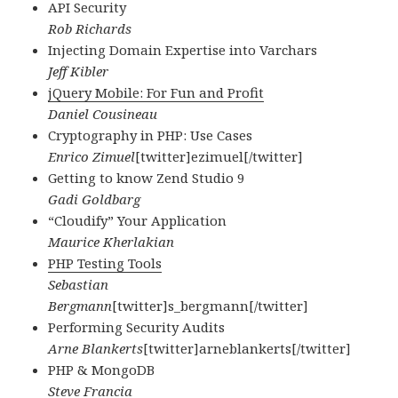
API Security
Rob Richards
Injecting Domain Expertise into Varchars
Jeff Kibler
jQuery Mobile: For Fun and Profit
Daniel Cousineau
Cryptography in PHP: Use Cases
Enrico Zimuel
[twitter]ezimuel[/twitter]
Getting to know Zend Studio 9
Gadi Goldbarg
“Cloudify” Your Application
Maurice Kherlakian
PHP Testing Tools
Sebastian
Bergmann
[twitter]s_bergmann[/twitter]
Performing Security Audits
Arne Blankerts
[twitter]arneblankerts[/twitter]
PHP & MongoDB
Steve Francia