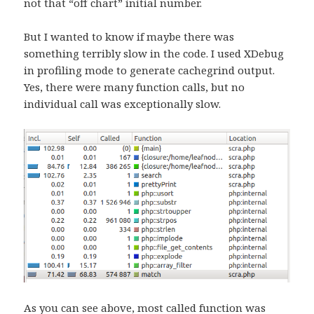
not that “off chart” initial number.
But I wanted to know if maybe there was
something terribly slow in the code. I used XDebug
in profiling mode to generate cachegrind output.
Yes, there were many function calls, but no
individual call was exceptionally slow.
As you can see above, most called function was