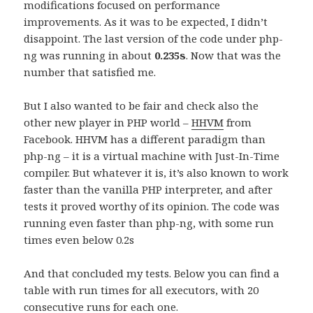
modifications focused on performance
improvements. As it was to be expected, I didn’t
disappoint. The last version of the code under php-
ng was running in about
0.235s
. Now that was the
number that satisfied me.
But I also wanted to be fair and check also the
other new player in PHP world –
HHVM
from
Facebook. HHVM has a different paradigm than
php-ng – it is a virtual machine with Just-In-Time
compiler. But whatever it is, it’s also known to work
faster than the vanilla PHP interpreter, and after
tests it proved worthy of its opinion. The code was
running even faster than php-ng, with some run
times even below 0.2s
And that concluded my tests. Below you can find a
table with run times for all executors, with 20
consecutive runs for each one.