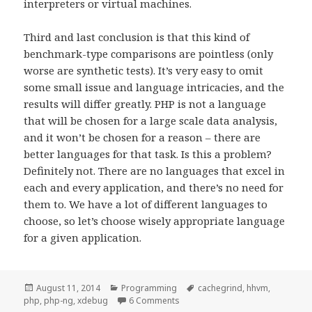
interpreters or virtual machines.
Third and last conclusion is that this kind of
benchmark-type comparisons are pointless (only
worse are synthetic tests). It’s very easy to omit
some small issue and language intricacies, and the
results will differ greatly. PHP is not a language
that will be chosen for a large scale data analysis,
and it won’t be chosen for a reason – there are
better languages for that task. Is this a problem?
Definitely not. There are no languages that excel in
each and every application, and there’s no need for
them to. We have a lot of different languages to
choose, so let’s choose wisely appropriate language
for a given application.
Posted
Categories
Tags
August 11, 2014
Programming
cachegrind
,
hhvm
,
on
on Optimizing PHP code
php
,
php-ng
,
xdebug
6 Comments