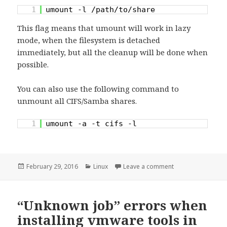
1
umount -l /path/to/share
This flag means that umount will work in lazy
mode, when the filesystem is detached
immediately, but all the cleanup will be done when
possible.
You can also use the following command to
unmount all CIFS/Samba shares.
1
umount -a -t cifs -l
Posted
Categories
on Unmounting Sa
February 29, 2016
Linux
Leave a comment
on
“Unknown job” errors when
installing vmware tools in