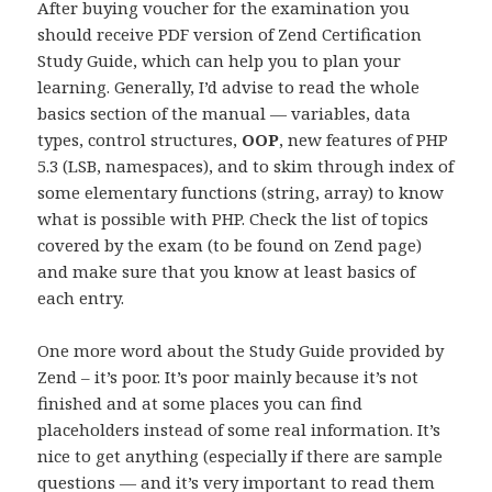
After buying voucher for the examination you
should receive PDF version of Zend Certification
Study Guide, which can help you to plan your
learning. Generally, I’d advise to read the whole
basics section of the manual — variables, data
types, control structures,
OOP
, new features of PHP
5.3 (LSB, namespaces), and to skim through index of
some elementary functions (string, array) to know
what is possible with PHP. Check the list of topics
covered by the exam (to be found on Zend page)
and make sure that you know at least basics of
each entry.
One more word about the Study Guide provided by
Zend – it’s poor. It’s poor mainly because it’s not
finished and at some places you can find
placeholders instead of some real information. It’s
nice to get anything (especially if there are sample
questions — and it’s very important to read them