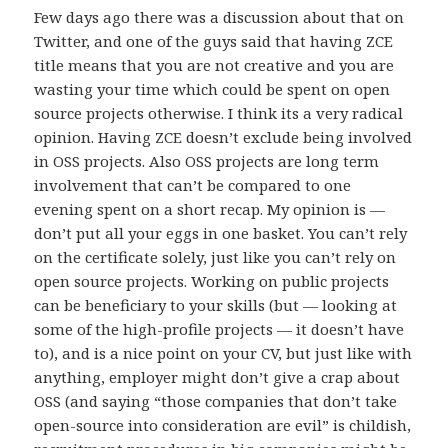
Few days ago there was a discussion about that on
Twitter, and one of the guys said that having ZCE
title means that you are not creative and you are
wasting your time which could be spent on open
source projects otherwise. I think its a very radical
opinion. Having ZCE doesn’t exclude being involved
in OSS projects. Also OSS projects are long term
involvement that can’t be compared to one
evening spent on a short recap. My opinion is —
don’t put all your eggs in one basket. You can’t rely
on the certificate solely, just like you can’t rely on
open source projects. Working on public projects
can be beneficiary to your skills (but — looking at
some of the high-profile projects — it doesn’t have
to), and is a nice point on your CV, but just like with
anything, employer might don’t give a crap about
OSS (and saying “those companies that don’t take
open-source into consideration are evil” is childish,