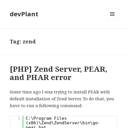
devPlant
MENU
AND
WIDGETS
Tag:
zend
[PHP] Zend Server, PEAR,
and PHAR error
Some time ago I was trying to install PEAR with
default installation of Zend Server. To do that, you
have to run a following command:
1
C:\Program Files
(x86)\Zend\ZendServer\bin\go-
pear.bat