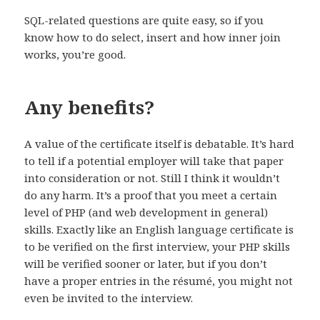
SQL-related questions are quite easy, so if you
know how to do select, insert and how inner join
works, you’re good.
Any benefits?
A value of the certificate itself is debatable. It’s hard
to tell if a potential employer will take that paper
into consideration or not. Still I think it wouldn’t
do any harm. It’s a proof that you meet a certain
level of PHP (and web development in general)
skills. Exactly like an English language certificate is
to be verified on the first interview, your PHP skills
will be verified sooner or later, but if you don’t
have a proper entries in the résumé, you might not
even be invited to the interview.