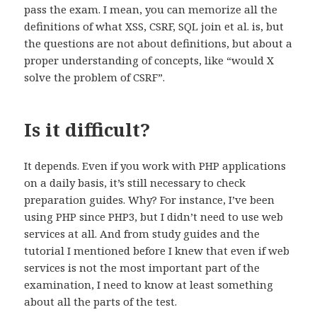
pass the exam. I mean, you can memorize all the
definitions of what XSS, CSRF, SQL join et al. is, but
the questions are not about definitions, but about a
proper understanding of concepts, like “would X
solve the problem of CSRF”.
Is it difficult?
It depends. Even if you work with PHP applications
on a daily basis, it’s still necessary to check
preparation guides. Why? For instance, I’ve been
using PHP since PHP3, but I didn’t need to use web
services at all. And from study guides and the
tutorial I mentioned before I knew that even if web
services is not the most important part of the
examination, I need to know at least something
about all the parts of the test.