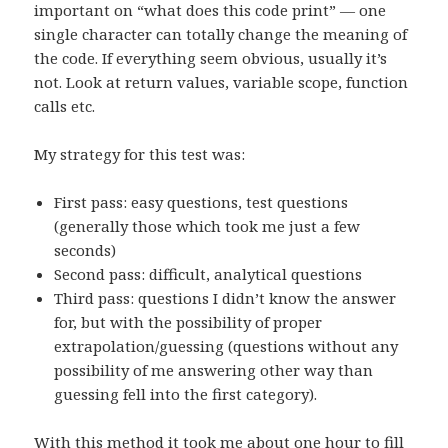
important on “what does this code print” — one
single character can totally change the meaning of
the code. If everything seem obvious, usually it’s
not. Look at return values, variable scope, function
calls etc.
My strategy for this test was:
First pass: easy questions, test questions
(generally those which took me just a few
seconds)
Second pass: difficult, analytical questions
Third pass: questions I didn’t know the answer
for, but with the possibility of proper
extrapolation/guessing (questions without any
possibility of me answering other way than
guessing fell into the first category).
With this method it took me about one hour to fill