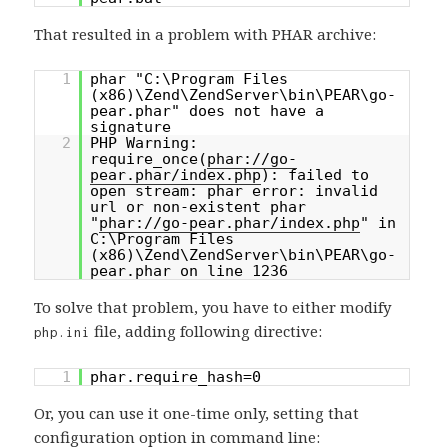
That resulted in a problem with PHAR archive:
1
phar "C:\Program Files
(x86)\Zend\ZendServer\bin\PEAR\go-
pear.phar" does not have a
signature
2
PHP Warning:
require_once(
phar://go-
pear.phar/index.php
): failed to
open stream: phar error: invalid
url or non-existent phar
"
phar://go-pear.phar/index.php
" in
C:\Program Files
(x86)\Zend\ZendServer\bin\PEAR\go-
pear.phar on line 1236
To solve that problem, you have to either modify
file, adding following directive:
php.ini
1
phar.require_hash=0
Or, you can use it one-time only, setting that
configuration option in command line: