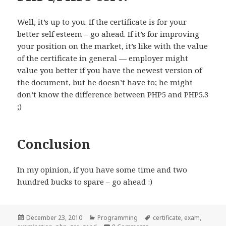
Well, it’s up to you. If the certificate is for your
better self esteem – go ahead. If it’s for improving
your position on the market, it’s like with the value
of the certificate in general — employer might
value you better if you have the newest version of
the document, but he doesn’t have to; he might
don’t know the difference between PHP5 and PHP5.3
;)
Conclusion
In my opinion, if you have some time and two
hundred bucks to spare – go ahead :)
Posted
Categories
Tags
December 23, 2010
Programming
certificate
,
exam
,