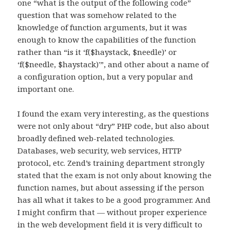
one “what is the output of the following code”
question that was somehow related to the
knowledge of function arguments, but it was
enough to know the capabilities of the function
rather than “is it ‘f($haystack, $needle)’ or
‘f($needle, $haystack)'”, and other about a name of
a configuration option, but a very popular and
important one.
I found the exam very interesting, as the questions
were not only about “dry” PHP code, but also about
broadly defined web-related technologies.
Databases, web security, web services, HTTP
protocol, etc. Zend’s training department strongly
stated that the exam is not only about knowing the
function names, but about assessing if the person
has all what it takes to be a good programmer. And
I might confirm that — without proper experience
in the web development field it is very difficult to