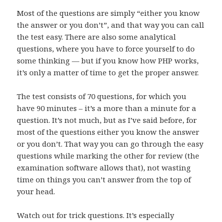
Most of the questions are simply “either you know
the answer or you don’t”, and that way you can call
the test easy. There are also some analytical
questions, where you have to force yourself to do
some thinking — but if you know how PHP works,
it’s only a matter of time to get the proper answer.
The test consists of 70 questions, for which you
have 90 minutes – it’s a more than a minute for a
question. It’s not much, but as I’ve said before, for
most of the questions either you know the answer
or you don’t. That way you can go through the easy
questions while marking the other for review (the
examination software allows that), not wasting
time on things you can’t answer from the top of
your head.
Watch out for trick questions. It’s especially