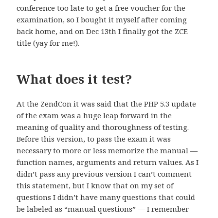
conference too late to get a free voucher for the
examination, so I bought it myself after coming
back home, and on Dec 13th I finally got the ZCE
title (yay for me!).
What does it test?
At the ZendCon it was said that the PHP 5.3 update
of the exam was a huge leap forward in the
meaning of quality and thoroughness of testing.
Before this version, to pass the exam it was
necessary to more or less memorize the manual —
function names, arguments and return values. As I
didn’t pass any previous version I can’t comment
this statement, but I know that on my set of
questions I didn’t have many questions that could
be labeled as “manual questions” — I remember