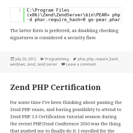
1
C:\Program Files
(x86)\Zend\ZendServer\bin\PEAR> php
-d phar.require_hash=0 go-pear.phar
The latter form is preferred, as disabling checking
signatures is considered a security flaw.
Posted
Categories
Tags
July 20, 2012
Programming
phar
,
php
,
require_hash
,
on
on [PHP] Zend Server,
windows
,
zend
,
zend server
Leave a comment
Zend PHP Certification
For some time I’ve been thinking about passing the
Zend PHP exam, and having possibility to attend to
Zend PHP 5.3 Certification tutorial session during
the recent PHP/Zend Conference 2010 was the thing
that pushed me to finally do it. I enrolled for the