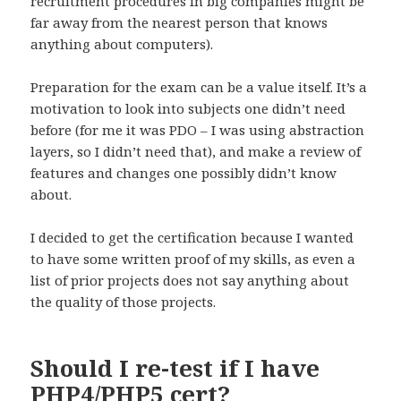
recruitment procedures in big companies might be
far away from the nearest person that knows
anything about computers).
Preparation for the exam can be a value itself. It’s a
motivation to look into subjects one didn’t need
before (for me it was PDO – I was using abstraction
layers, so I didn’t need that), and make a review of
features and changes one possibly didn’t know
about.
I decided to get the certification because I wanted
to have some written proof of my skills, as even a
list of prior projects does not say anything about
the quality of those projects.
Should I re-test if I have
PHP4/PHP5 cert?