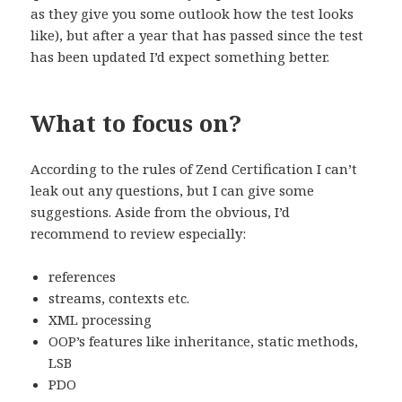
as they give you some outlook how the test looks
like), but after a year that has passed since the test
has been updated I’d expect something better.
What to focus on?
According to the rules of Zend Certification I can’t
leak out any questions, but I can give some
suggestions. Aside from the obvious, I’d
recommend to review especially:
references
streams, contexts etc.
XML processing
OOP’s features like inheritance, static methods,
LSB
PDO