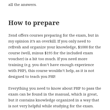
all the answers.
How to prepare
Zend offers courses preparing for the exam, but in
my opinion it’s an overkill. If you only need to
refresh and organize your knowledge, $1000 for the
course (well, minus $195 for the included exam
voucher) is a bit too much. If you need more
training (e.g. you don’t have enough experience
with PHP), this course wouldn’t help, as it is not
designed to teach you PHP.
Everything you need to know about PHP to pass the
exam can be found in the manual, which is great,
but it contains knowledge organized in a way that
is not very helpful while studying for the exam.