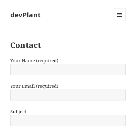
devPlant
MENU
AND
WIDGETS
Contact
Your Name (required)
Your Email (required)
Subject