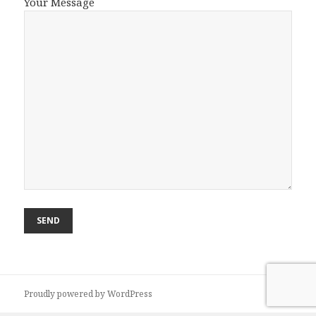
Your Message
Proudly powered by WordPress