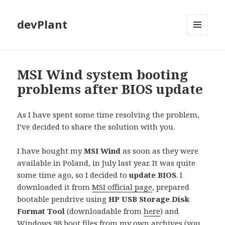
devPlant
MENU
AND
WIDGETS
MSI Wind system booting
problems after BIOS update
As I have spent some time resolving the problem,
I’ve decided to share the solution with you.
I have bought my
MSI Wind
as soon as they were
available in Poland, in July last year. It was quite
some time ago, so I decided to
update BIOS
. I
downloaded it from
MSI official page
, prepared
bootable pendrive using
HP USB Storage Disk
Format Tool
(downloadable from
here
) and
Windows 98 boot files from my own archives (you