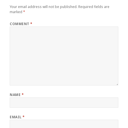
Your email address will not be published.
Required fields are
marked
*
COMMENT
*
NAME
*
EMAIL
*