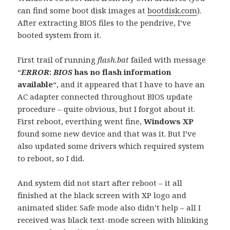
can find some boot disk images at
bootdisk.com
).
After extracting BIOS files to the pendrive, I’ve
booted system from it.
First trail of running
flash.bat
failed with message
“
ERROR
:
BIOS
has no flash information
available
“, and it appeared that I have to have an
AC adapter connected throughout BIOS update
procedure – quite obvious, but I forgot about it.
First reboot, everthing went fine,
Windows XP
found some new device and that was it. But I’ve
also updated some drivers which required system
to reboot, so I did.
And system did not start after reboot – it all
finished at the black screen with XP logo and
animated slider. Safe mode also didn’t help – all I
received was black text-mode screen with blinking