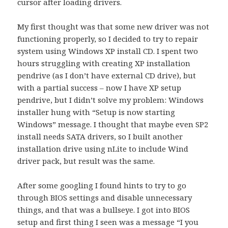
cursor after loading drivers.
My first thought was that some new driver was not
functioning properly, so I decided to try to repair
system using Windows XP install CD. I spent two
hours struggling with creating XP installation
pendrive (as I don’t have external CD drive), but
with a partial success – now I have XP setup
pendrive, but I didn’t solve my problem: Windows
installer hung with “Setup is now starting
Windows” message. I thought that maybe even SP2
install needs SATA drivers, so I built another
installation drive using nLite to include Wind
driver pack, but result was the same.
After some googling I found hints to try to go
through BIOS settings and disable unnecessary
things, and that was a bullseye. I got into BIOS
setup and first thing I seen was a message “I you