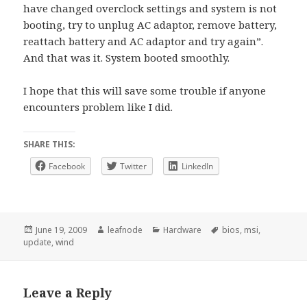
have changed overclock settings and system is not
booting, try to unplug AC adaptor, remove battery,
reattach battery and AC adaptor and try again”.
And that was it. System booted smoothly.
I hope that this will save some trouble if anyone
encounters problem like I did.
SHARE THIS:
Facebook
Twitter
LinkedIn
Posted
Author
Categories
Tags
June 19, 2009
leafnode
Hardware
bios
,
msi
,
on
update
,
wind
Leave a Reply