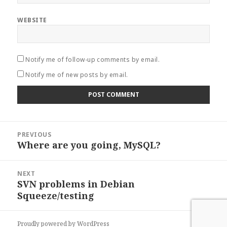
WEBSITE
Notify me of follow-up comments by email.
Notify me of new posts by email.
Post
PREVIOUS
navigation
Where are you going, MySQL?
Previous
post:
NEXT
SVN problems in Debian
Next
Squeeze/testing
post:
Proudly powered by WordPress