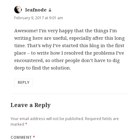
leafnode
says:
February 9, 2017 at 9:01 am
Awesome! I’m very happy that the things I’m
writing here are useful, especially after this long
time. That’s why I’ve started this blog in the first
place – to write how I resolved the problems I’ve
encountered, so other people don’t have to dig
deep to find the solution.
REPLY
Leave a Reply
Your email address will not be published.
Required fields are
marked
*
COMMENT
*