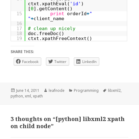
ctxt.xpathEval(
'id'
)
[
0
].getContent()
15
print
orderId
+
"
"
+
client_name
16
17
# clean up nicely
18
doc.freeDoc()
19
ctxt.xpathFreeContext()
SHARE THIS:
Facebook
Twitter
LinkedIn
Posted
Author
Categories
Tags
June 14, 2011
leafnode
Programming
libxml2
,
on
python
,
xml
,
xpath
3 thoughts on “[python] libxml2 xpath
on child node”