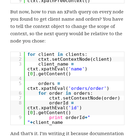
9
ctxt.xpathFreeContext()
But now, how to run an xPath query on every node
you found to get client name and orders? You have
to tell the context object to change the scope of
context, so the next query would be relative to the
node you chose:
1
for
client
in
clients:
2
ctxt.setContextNode(client)
3
client_name
=
ctxt.xpathEval(
'name'
)
[
0
].getContent()
4
5
orders
=
ctxt.xpathEval(
'orders/order'
)
6
for
order
in
orders:
7
ctxt.setContextNode(order)
8
orderId
=
ctxt.xpathEval(
'id'
)
[
0
].getContent()
9
print
orderId
+
"
"
+
client_name
And that’s it. I’m writing it because documentation