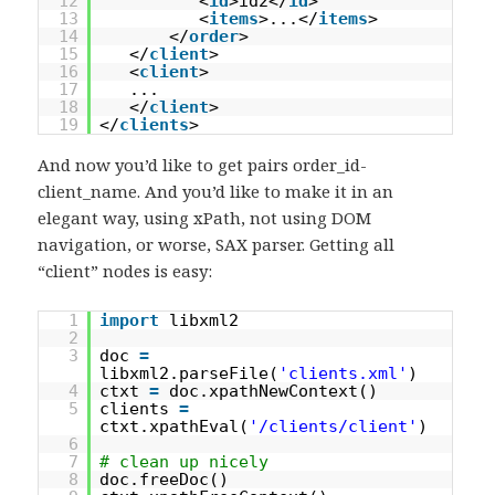
12
<
id
>id2</
id
>
13
<
items
>...</
items
>
14
</
order
>
15
</
client
>
16
<
client
>
17
...
18
</
client
>
19
</
clients
>
And now you’d like to get pairs order_id-
client_name. And you’d like to make it in an
elegant way, using xPath, not using DOM
navigation, or worse, SAX parser. Getting all
“client” nodes is easy:
1
import
libxml2
2
3
doc
=
libxml2.parseFile(
'clients.xml'
)
4
ctxt
=
doc.xpathNewContext()
5
clients
=
ctxt.xpathEval(
'/clients/client'
)
6
7
# clean up nicely
8
doc.freeDoc()