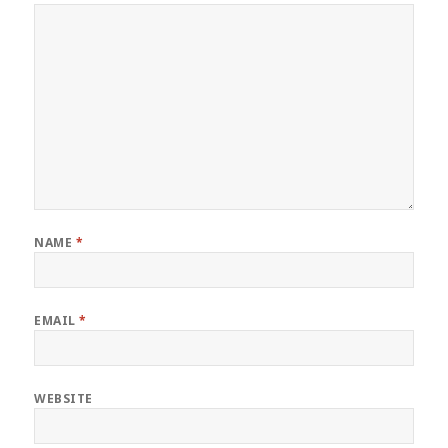
NAME
*
EMAIL
*
WEBSITE