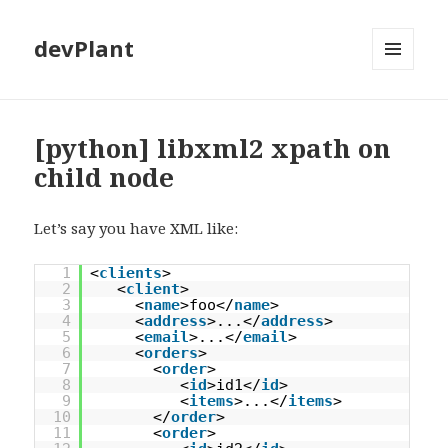
devPlant
MENU
AND
WIDGETS
[python] libxml2 xpath on
child node
Let’s say you have XML like:
1
<
clients
>
2
<
client
>
3
<
name
>foo</
name
>
4
<
address
>...</
address
>
5
<
email
>...</
email
>
6
<
orders
>
7
<
order
>
8
<
id
>id1</
id
>
9
<
items
>...</
items
>
10
</
order
>
11
<
order
>