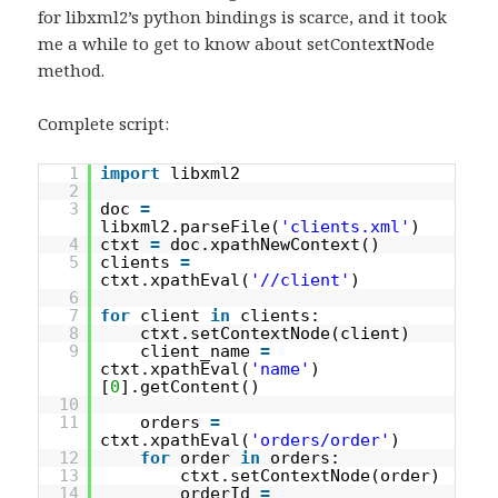
for libxml2’s python bindings is scarce, and it took
me a while to get to know about setContextNode
method.
Complete script:
1
import
libxml2
2
3
doc
=
libxml2.parseFile(
'clients.xml'
)
4
ctxt
=
doc.xpathNewContext()
5
clients
=
ctxt.xpathEval(
'//client'
)
6
7
for
client
in
clients:
8
ctxt.setContextNode(client)
9
client_name
=
ctxt.xpathEval(
'name'
)
[
0
].getContent()
10
11
orders
=
ctxt.xpathEval(
'orders/order'
)
12
for
order
in
orders:
13
ctxt.setContextNode(order)
14
orderId
=