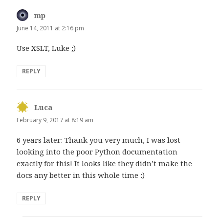
mp
says:
June 14, 2011 at 2:16 pm
Use XSLT, Luke ;)
REPLY
Luca
says:
February 9, 2017 at 8:19 am
6 years later: Thank you very much, I was lost
looking into the poor Python documentation
exactly for this! It looks like they didn’t make the
docs any better in this whole time :)
REPLY