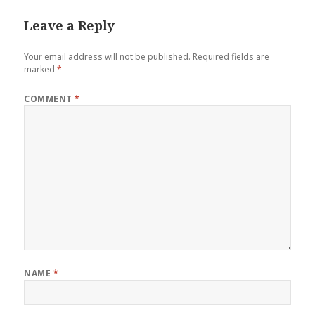
Leave a Reply
Your email address will not be published.
Required fields are
marked
*
COMMENT
*
NAME
*