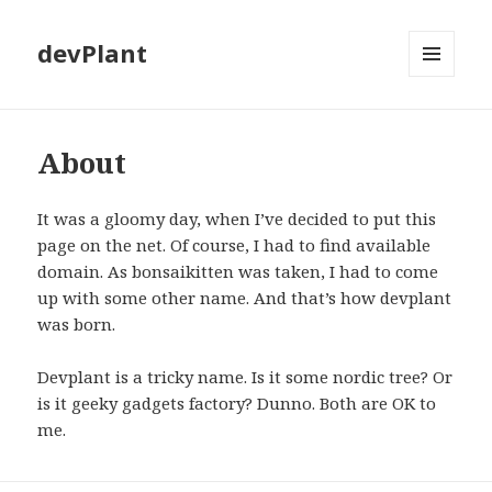
devPlant
MENU
AND
WIDGETS
About
It was a gloomy day, when I’ve decided to put this
page on the net. Of course, I had to find available
domain. As bonsaikitten was taken, I had to come
up with some other name. And that’s how devplant
was born.
Devplant is a tricky name. Is it some nordic tree? Or
is it geeky gadgets factory? Dunno. Both are OK to
me.