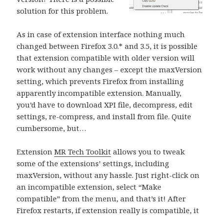
solution for this problem.
As in case of extension interface nothing much
changed between Firefox 3.0.* and 3.5, it is possible
that extension compatible with older version will
work without any changes – except the maxVersion
setting, which prevents Firefox from installing
apparently incompatible extension. Manually,
you’d have to download XPI file, decompress, edit
settings, re-compress, and install from file. Quite
cumbersome, but…
Extension
MR Tech Toolkit
allows you to tweak
some of the extensions’ settings, including
maxVersion, without any hassle. Just right-click on
an incompatible extension, select “Make
compatible” from the menu, and that’s it! After
Firefox restarts, if extension really is compatible, it