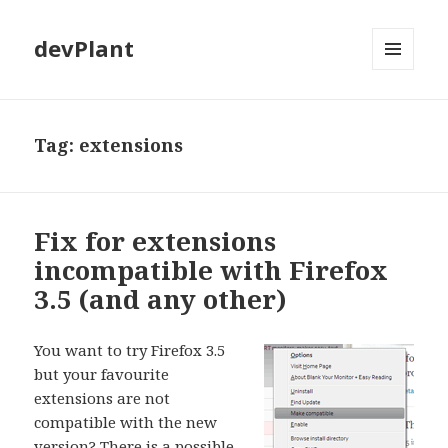
devPlant
MENU
AND
WIDGETS
Tag:
extensions
Fix for extensions
incompatible with Firefox
3.5 (and any other)
You want to try Firefox 3.5
but your favourite
extensions are not
compatible with the new
version? There is a possible