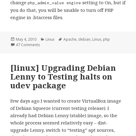
change
setting to On, but if
php_admin_value engine
you do that, you will be unable to turn off PHP
engine in .htaccess files.
Posted
Categories
Tags
May 4, 2010
Linux
Apache
,
debian
,
Linux
,
php
on
on [Linux] PHP not working in userdir (public_html)
47 Comments
[linux] Upgrading Debian
Lenny to Testing halts on
udev package
Few days ago I wanted to create VirtualBox image
of Debian Squeeze (current testing release). I
already had Debian Lenny (stable) image, so the
whole process seemed relatively easy – dist-
upgrade Lenny, switch to “testing” apt sources,