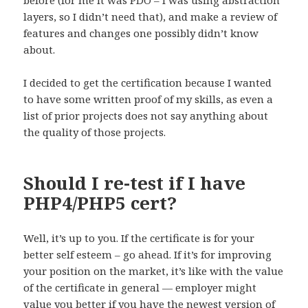
before (for me it was PDO – I was using abstraction
layers, so I didn’t need that), and make a review of
features and changes one possibly didn’t know
about.
I decided to get the certification because I wanted
to have some written proof of my skills, as even a
list of prior projects does not say anything about
the quality of those projects.
Should I re-test if I have
PHP4/PHP5 cert?
Well, it’s up to you. If the certificate is for your
better self esteem – go ahead. If it’s for improving
your position on the market, it’s like with the value
of the certificate in general — employer might
value you better if you have the newest version of