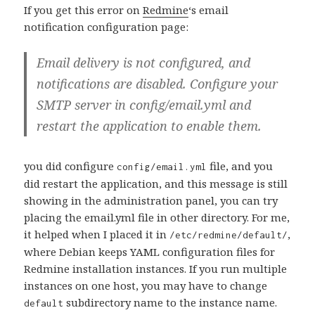
If you get this error on
Redmine
‘s email
notification configuration page:
Email delivery is not configured, and
notifications are disabled. Configure your
SMTP server in config/email.yml and
restart the application to enable them.
you did configure
file, and you
config/email.yml
did restart the application, and this message is still
showing in the administration panel, you can try
placing the email.yml file in other directory. For me,
it helped when I placed it in
,
/etc/redmine/default/
where Debian keeps YAML configuration files for
Redmine installation instances. If you run multiple
instances on one host, you may have to change
subdirectory name to the instance name.
default