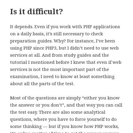
Is it difficult?
It depends. Even if you work with PHP applications
on a daily basis, it’s still necessary to check
preparation guides. Why? For instance, I’ve been
using PHP since PHP3, but I didn’t need to use web
services at all. And from study guides and the
tutorial I mentioned before I knew that even if web
services is not the most important part of the
examination, I need to know at least something
about all the parts of the test.
Most of the questions are simply “either you know
the answer or you don’t”, and that way you can call
the test easy. There are also some analytical
questions, where you have to force yourself to do
some thinking — but if you know how PHP works,