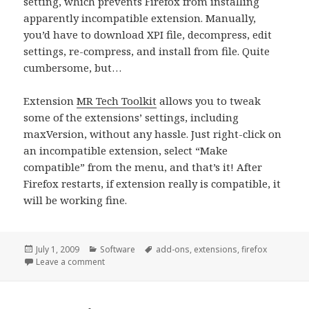
setting, which prevents Firefox from installing
apparently incompatible extension. Manually,
you’d have to download XPI file, decompress, edit
settings, re-compress, and install from file. Quite
cumbersome, but…
Extension
MR Tech Toolkit
allows you to tweak
some of the extensions’ settings, including
maxVersion, without any hassle. Just right-click on
an incompatible extension, select “Make
compatible” from the menu, and that’s it! After
Firefox restarts, if extension really is compatible, it
will be working fine.
Posted
Categories
Tags
July 1, 2009
Software
add-ons
,
extensions
,
firefox
on
on Fix for extensions incompatible with Firefox 3.5 (
Leave a comment