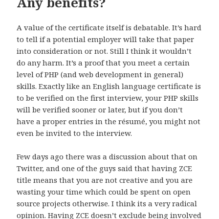
Any benefits?
A value of the certificate itself is debatable. It’s hard
to tell if a potential employer will take that paper
into consideration or not. Still I think it wouldn’t
do any harm. It’s a proof that you meet a certain
level of PHP (and web development in general)
skills. Exactly like an English language certificate is
to be verified on the first interview, your PHP skills
will be verified sooner or later, but if you don’t
have a proper entries in the résumé, you might not
even be invited to the interview.
Few days ago there was a discussion about that on
Twitter, and one of the guys said that having ZCE
title means that you are not creative and you are
wasting your time which could be spent on open
source projects otherwise. I think its a very radical
opinion. Having ZCE doesn’t exclude being involved