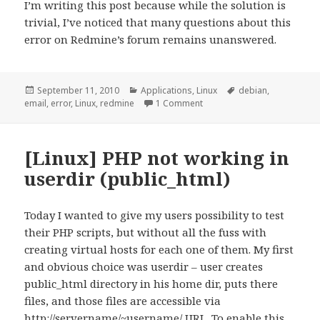
I’m writing this post because while the solution is
trivial, I’ve noticed that many questions about this
error on Redmine’s forum remains unanswered.
Posted
Categories
Tags
September 11, 2010
Applications
,
Linux
debian
,
on
on [redmine] “Email delivery 
email
,
error
,
Linux
,
redmine
1 Comment
[Linux] PHP not working in
userdir (public_html)
Today I wanted to give my users possibility to test
their PHP scripts, but without all the fuss with
creating virtual hosts for each one of them. My first
and obvious choice was userdir – user creates
public_html directory in his home dir, puts there
files, and those files are accessible via
http://servername/~username/ URL. To enable this