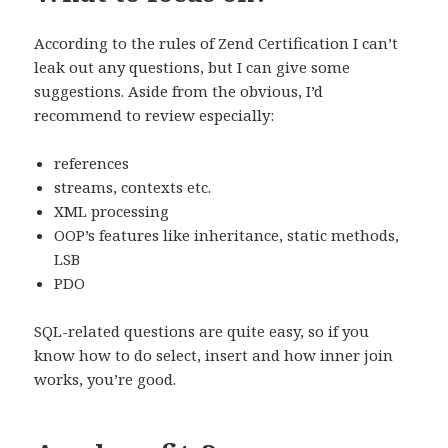
According to the rules of Zend Certification I can’t
leak out any questions, but I can give some
suggestions. Aside from the obvious, I’d
recommend to review especially:
references
streams, contexts etc.
XML processing
OOP’s features like inheritance, static methods,
LSB
PDO
SQL-related questions are quite easy, so if you
know how to do select, insert and how inner join
works, you’re good.