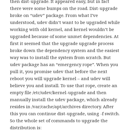
then dist-upgrade. It appeared easy, but in fact
there were some bumps on the road. Dist-upgrade
broke on “udev” package. From what I’ve
understood, udev didn’t want to be upgraded while
working with old kernel, and kernel wouldn’t be
upgraded because of some unmet dependencies. At
first it seemed that the upgrade upgrade process
broke down the dependency system and the easiest
way was to install the system from scratch. But
udev package has an “emergency rope”. When you
pull it, you promise udev that before the next
reboot you will upgrade kernel – and udev will
believe you and install. To use that rope, create an
empty file /etc/udev/kernel-upgrade and then
manually install the udev package, which already
resides in /var/cache/apt/archives directory. After
this you can continue dist-upgrade, using -f switch.
So the whole set of commands to upgrade the
distribution is: