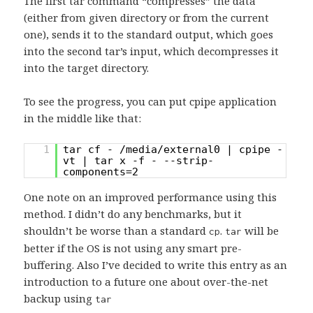
The first tar command “compresses” the data
(either from given directory or from the current
one), sends it to the standard output, which goes
into the second tar’s input, which decompresses it
into the target directory.
To see the progress, you can put cpipe application
in the middle like that:
1
tar cf - /media/external0 | cpipe -
vt | tar x -f - --strip-
components=2
One note on an improved performance using this
method. I didn’t do any benchmarks, but it
shouldn’t be worse than a standard
.
will be
cp
tar
better if the OS is not using any smart pre-
buffering. Also I’ve decided to write this entry as an
introduction to a future one about over-the-net
backup using
tar