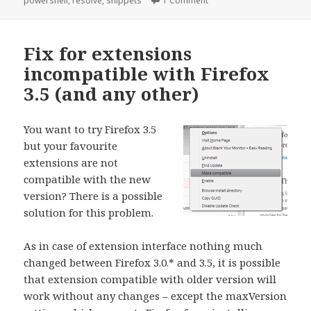
powershell
,
resolve
,
snippets
1 Comment
Fix for extensions
incompatible with Firefox
3.5 (and any other)
You want to try Firefox 3.5
but your favourite
extensions are not
compatible with the new
version? There is a possible
solution for this problem.
As in case of extension interface nothing much
changed between Firefox 3.0.* and 3.5, it is possible
that extension compatible with older version will
work without any changes – except the maxVersion