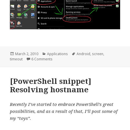
Posted
Categories
Tags
March 2, 2010
Applications
Android
,
screen
,
on
on [Android] Disable screen timeout when cha
timeout
6 Comments
[PowerShell snippet]
Resolving hostname
Recently I’ve started to embrace PowerShell’s great
possibilities, and as a result of that, I’ll post some of
my “toys”.