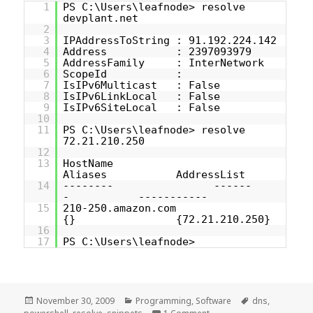
1
PS C:\Users\leafnode> resolve
devplant.net
2
3
IPAddressToString : 91.192.224.142
4
Address : 2397093979
5
AddressFamily : InterNetwork
6
ScopeId :
7
IsIPv6Multicast : False
8
IsIPv6LinkLocal : False
9
IsIPv6SiteLocal : False
10
11
PS C:\Users\leafnode> resolve
72.21.210.250
12
13
HostName
Aliases AddressList
14
-------- ------
- -----------
15
210-250.amazon.com
{} {72.21.210.250}
16
17
PS C:\Users\leafnode>
Posted
Categories
Tags
November 30, 2009
Programming
,
Software
dns
,
on
on [PowerShell snippet] 