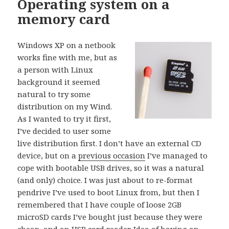
Operating system on a
memory card
Windows XP on a netbook
works fine with me, but as
a person with Linux
background it seemed
natural to try some
distribution on my Wind.
As I wanted to try it first,
I’ve decided to user some
live distribution first. I don’t have an external CD
device, but on a
previous occasion
I’ve managed to
cope with bootable USB drives, so it was a natural
(and only) choice. I was just about to re-format
pendrive I’ve used to boot Linux from, but then I
remembered that I have couple of loose 2GB
microSD cards I’ve bought just because they were