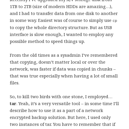
1TB to 2TB (size of modern HDDs are amazing…),
and I had to transfer data from one disk to another
in some way. Easiest was of course to simply use
cp
to copy the whole directory structure. But as USB
interface is slow enough, I wanted to employ any
possible method to speed things up.
From the old times as a sysadmin I’ve remembered
that copying, doesn’t matter local or over the
network, was faster if data was copied in chunks –
that was true especially when having a lot of small
files.
So, to kill two birds with one stone, I employed…
tar
. Yeah, it’s a very versatile tool – in some time I’ll
describe how to use it as a part of a network
encrypted backup solution. But here, I used only
two instances of tar. You have to remember that if