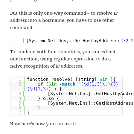
But this is only one-way command – to resolve IP
address into a hostname, you have to use other
command:
1
[System.Net.Dns]::GetHostbyAddress(
"72.2
To combine both functionalities, you can extend
our function, using regular expression to do a
naive recognition of IP addresses.
1
function resolve( [string]
$in
){
2
if (
$in
-match
"(\d{1,3}\.){3}
(\d{1,3})"
) {
3
[System.Net.Dns]::GetHostbyAddre
4
} else {
5
[System.Net.Dns]::GetHostAddress
6
}
7
}
Now here’s how you can use it: