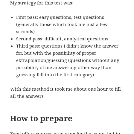
My strategy for this test was:
First pass: easy questions, test questions
(generally those which took me just a few
seconds)
Second pass: difficult, analytical questions
Third pass: questions I didn’t know the answer
for, but with the possibility of proper
extrapolation/guessing (questions without any
possibility of me answering other way than
guessing fell into the first category).
With this method it took me about one hour to fill
all the answers.
How to prepare
Zend offers courses preparing for the exam, but in