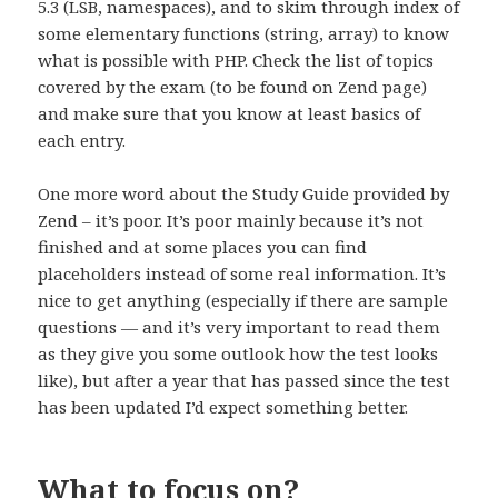
5.3 (LSB, namespaces), and to skim through index of
some elementary functions (string, array) to know
what is possible with PHP. Check the list of topics
covered by the exam (to be found on Zend page)
and make sure that you know at least basics of
each entry.
One more word about the Study Guide provided by
Zend – it’s poor. It’s poor mainly because it’s not
finished and at some places you can find
placeholders instead of some real information. It’s
nice to get anything (especially if there are sample
questions — and it’s very important to read them
as they give you some outlook how the test looks
like), but after a year that has passed since the test
has been updated I’d expect something better.
What to focus on?