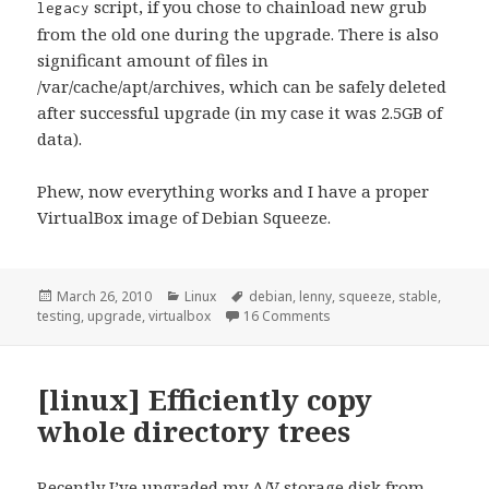
script, if you chose to chainload new grub
legacy
from the old one during the upgrade. There is also
significant amount of files in
/var/cache/apt/archives, which can be safely deleted
after successful upgrade (in my case it was 2.5GB of
data).
Phew, now everything works and I have a proper
VirtualBox image of Debian Squeeze.
Posted
Categories
Tags
March 26, 2010
Linux
debian
,
lenny
,
squeeze
,
stable
,
on
on [linux] Upgrading Deb
testing
,
upgrade
,
virtualbox
16 Comments
[linux] Efficiently copy
whole directory trees
Recently I’ve upgraded my A/V storage disk from