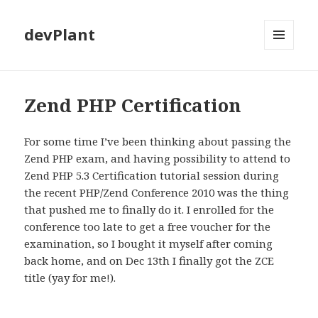
devPlant
MENU
AND
WIDGETS
Zend PHP Certification
For some time I’ve been thinking about passing the
Zend PHP exam, and having possibility to attend to
Zend PHP 5.3 Certification tutorial session during
the recent PHP/Zend Conference 2010 was the thing
that pushed me to finally do it. I enrolled for the
conference too late to get a free voucher for the
examination, so I bought it myself after coming
back home, and on Dec 13th I finally got the ZCE
title (yay for me!).