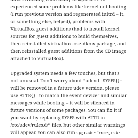
experienced some problems like kernel not booting
(I run previous version and regenerated initrd – it,
or something else, helped), problems with
VirtualBox guest additions (had to install kernel
sources for guest additions to build themselves,
then reinstalled virtualbox-ose-dkms package, and
then reinstalled guest additions from the CD image
attached to VirtualBox).
Upgraded system needs a few touches, but that’s
not unusual. Don’t worry about “udevd : SYSFS{}=
will be removed in a future udev version, please
use ATTR{}= to match the event device” and similar
messages while booting – it will be silenced in
future versions of some packages. You can fix it if
you want by replacing SYSFS with ATTR in
/etc/udev/rules.d/* files, but other similar warnings
will appear. You can also run
upgrade-from-grub-