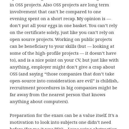
in OSS projects. Also OSS projects are long term
involvement that can’t be compared to one
evening spent on a short recap. My opinion is —
don’t put all your eggs in one basket. You can’t rely
on the certificate solely, just like you can’t rely on
open source projects. Working on public projects
can be beneficiary to your skills (but — looking at
some of the high-profile projects — it doesn’t have
to), and is a nice point on your CV, but just like with
anything, employer might don’t give a crap about
OSS (and saying “those companies that don’t take
open-source into consideration are evil” is childish,
recruitment procedures in big companies might be
far away from the nearest person that knows
anything about computers).
Preparation for the exam can be a value itself. It’s a
motivation to look into subjects one didn’t need