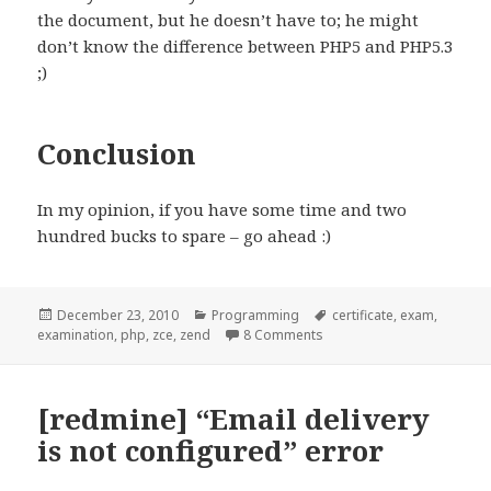
the document, but he doesn’t have to; he might
don’t know the difference between PHP5 and PHP5.3
;)
Conclusion
In my opinion, if you have some time and two
hundred bucks to spare – go ahead :)
Posted
Categories
Tags
December 23, 2010
Programming
certificate
,
exam
,
on
on Zend PHP Certification
examination
,
php
,
zce
,
zend
8 Comments
[redmine] “Email delivery
is not configured” error