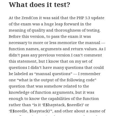
What does it test?
At the ZendCon it was said that the PHP 5.3 update
of the exam was a huge leap forward in the
meaning of quality and thoroughness of testing.
Before this version, to pass the exam it was
necessary to more or less memorize the manual —
function names, arguments and return values. As I
didn’t pass any previous version I can’t comment
this statement, but I know that on my set of
questions I didn’t have many questions that could
be labeled as “manual questions” — I remember
one “what is the output of the following code”
question that was somehow related to the
knowledge of function arguments, but it was
enough to know the capabilities of the function
rather than “is it ‘f($haystack, $needle)’ or
‘f($needle, $haystack)'”, and other about a name of