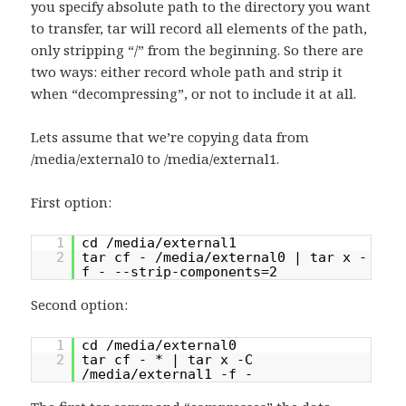
you specify absolute path to the directory you want
to transfer, tar will record all elements of the path,
only stripping “/” from the beginning. So there are
two ways: either record whole path and strip it
when “decompressing”, or not to include it at all.
Lets assume that we’re copying data from
/media/external0 to /media/external1.
First option:
1
cd /media/external1
2
tar cf - /media/external0 | tar x -
f - --strip-components=2
Second option:
1
cd /media/external0
2
tar cf - * | tar x -C
/media/external1 -f -