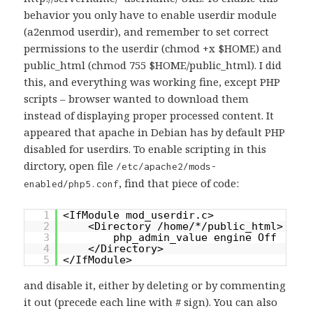
behavior you only have to enable userdir module
(a2enmod userdir), and remember to set correct
permissions to the userdir (chmod +x $HOME) and
public_html (chmod 755 $HOME/public_html). I did
this, and everything was working fine, except PHP
scripts – browser wanted to download them
instead of displaying proper processed content. It
appeared that apache in Debian has by default PHP
disabled for userdirs. To enable scripting in this
dirctory, open file
/etc/apache2/mods-
, find that piece of code:
enabled/php5.conf
1
<IfModule mod_userdir.c>
2
<Directory /home/*/public_html>
3
php_admin_value engine Off
4
</Directory>
5
</IfModule>
and disable it, either by deleting or by commenting
it out (precede each line with # sign). You can also