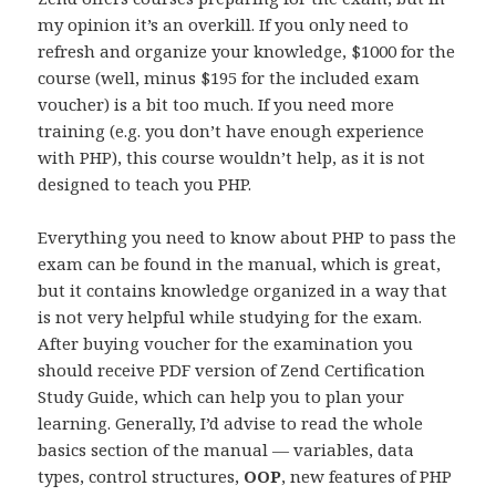
my opinion it’s an overkill. If you only need to
refresh and organize your knowledge, $1000 for the
course (well, minus $195 for the included exam
voucher) is a bit too much. If you need more
training (e.g. you don’t have enough experience
with PHP), this course wouldn’t help, as it is not
designed to teach you PHP.
Everything you need to know about PHP to pass the
exam can be found in the manual, which is great,
but it contains knowledge organized in a way that
is not very helpful while studying for the exam.
After buying voucher for the examination you
should receive PDF version of Zend Certification
Study Guide, which can help you to plan your
learning. Generally, I’d advise to read the whole
basics section of the manual — variables, data
types, control structures,
OOP
, new features of PHP