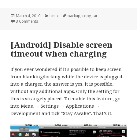
Posted
Categories
Tags
March 4, 2010
Linux
backup
,
copy
,
tar
on
on [linux] Efficiently copy whole directory trees
3 Comments
[Android] Disable screen
timeout when charging
If you ever wondered if it’s possible to keep screen
from blanking/locking while the device is plugged
into a charger, the answer is yes, it is possible,
without any additional apps. Only the setting for
this is strangely placed. To enable this feature, go
into Menu → Settings → Applications →
Development and tick “Stay Awake”. That’s it.