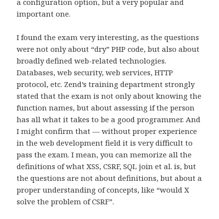
a configuration option, but a very popular and
important one.
I found the exam very interesting, as the questions
were not only about “dry” PHP code, but also about
broadly defined web-related technologies.
Databases, web security, web services, HTTP
protocol, etc. Zend’s training department strongly
stated that the exam is not only about knowing the
function names, but about assessing if the person
has all what it takes to be a good programmer. And
I might confirm that — without proper experience
in the web development field it is very difficult to
pass the exam. I mean, you can memorize all the
definitions of what XSS, CSRF, SQL join et al. is, but
the questions are not about definitions, but about a
proper understanding of concepts, like “would X
solve the problem of CSRF”.