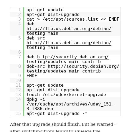
1
apt-get update
2
apt-get dist-upgrade
3
cat > /etc/apt/sources.list << ENDF
4
deb
http://ftp.us.debian.org/debian/
testing main
5
deb-src
http://ftp.us.debian.org/debian/
testing main
6
7
deb
http://security.debian.org/
testing/updates main contrib
8
deb-src
http://security.debian.org/
testing/updates main contrib
9
ENDF
10
11
apt-get update
12
apt-get dist-upgrade
13
touch /etc/udev/kernel-upgrade
14
dpkg -i
/var/cache/apt/archives/udev_151-
3_i386.deb
15
apt-get dist-upgrade -f
After that upgrade should finish. But be warned –
after switching from lenny to squeeze I’ve