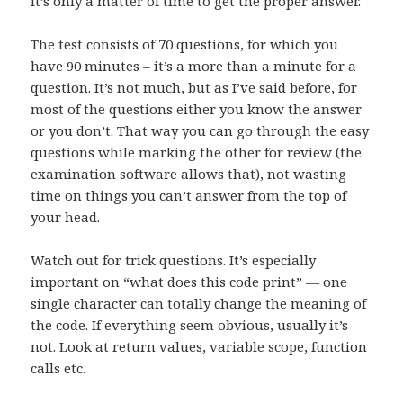
it’s only a matter of time to get the proper answer.
The test consists of 70 questions, for which you
have 90 minutes – it’s a more than a minute for a
question. It’s not much, but as I’ve said before, for
most of the questions either you know the answer
or you don’t. That way you can go through the easy
questions while marking the other for review (the
examination software allows that), not wasting
time on things you can’t answer from the top of
your head.
Watch out for trick questions. It’s especially
important on “what does this code print” — one
single character can totally change the meaning of
the code. If everything seem obvious, usually it’s
not. Look at return values, variable scope, function
calls etc.