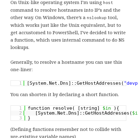
On Unix-like operating system I’m using
host
command to resolve hostnames into IP’s and the
other way. On Windows, there’s a
tool,
nslookup
which works just like the Unix equivalent, but to
get accustomed to PowerShell, I’ve decided to write
a function, which uses internal command to do NS
lookups.
Generally, to resolve a hostname you can use this
one-liner:
1
[System.Net.Dns]::GetHostAddresses(
"devp
You can shorten it by declaring a short function.
1
function resolve( [string]
$in
){
2
[System.Net.Dns]::GetHostAddresses(
$i
3
}
(Defining functions remember not to collide with
pre-existing variable names)