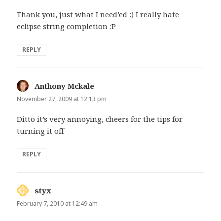
Thank you, just what I need’ed :) I really hate
eclipse string completion :P
REPLY
Anthony Mckale
says:
November 27, 2009 at 12:13 pm
Ditto it’s very annoying, cheers for the tips for
turning it off
REPLY
styx
says:
February 7, 2010 at 12:49 am