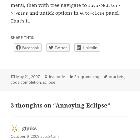
menu, then with tree navigate to
Java->Editor-
and untick options in
panel.
>Typing
Auto-close
That’s it.
SHARE THIS:
Facebook
Twitter
LinkedIn
Posted
Author
Categories
Tags
May 21, 2007
leafnode
Programming
brackets
,
on
code completion
,
Eclipse
3 thoughts on “Annoying Eclipse”
gljuks
says:
October 9, 2008 at 5:54 am