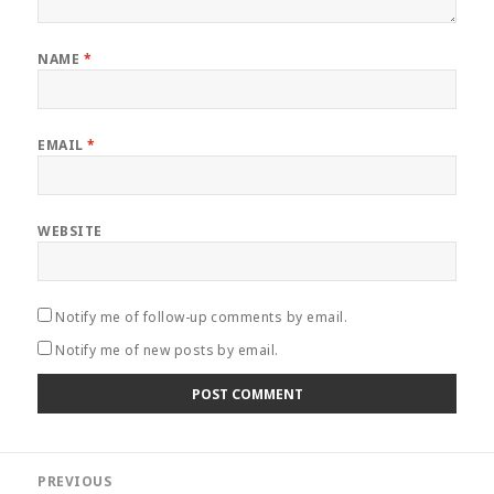
NAME
*
EMAIL
*
WEBSITE
Notify me of follow-up comments by email.
Notify me of new posts by email.
Post
PREVIOUS
navigation