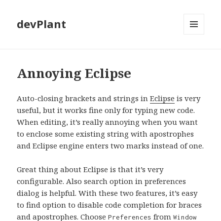
devPlant
MENU
AND
WIDGETS
Annoying Eclipse
Auto-closing brackets and strings in
Eclipse
is very
useful, but it works fine only for typing new code.
When editing, it’s really annoying when you want
to enclose some existing string with apostrophes
and Eclipse engine enters two marks instead of one.
Great thing about Eclipse is that it’s very
configurable. Also search option in preferences
dialog is helpful. With these two features, it’s easy
to find option to disable code completion for braces
and apostrophes. Choose
from
Preferences
Window