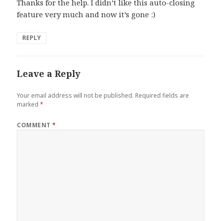
Thanks for the help. I didn’t like this auto-closing
feature very much and now it’s gone :)
REPLY
Leave a Reply
Your email address will not be published.
Required fields are
marked
*
COMMENT
*