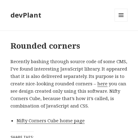
devPlant
MENU
AND
WIDGETS
Rounded corners
Recently bashing through source code of some CMS,
I’ve found interesting JavaScript library. It appeared
that it is also delivered separately. Its purpose is to
create nice-looking rounded corners –
here
you can
see design created only using this software. Nifty
Corners Cube, because that’s how it’s called, is
combination of JavaScript and CSS.
Nifty Corners Cube home page
SHARE THIS: