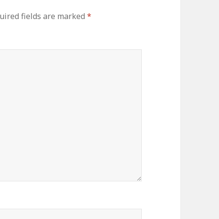
uired fields are marked
*