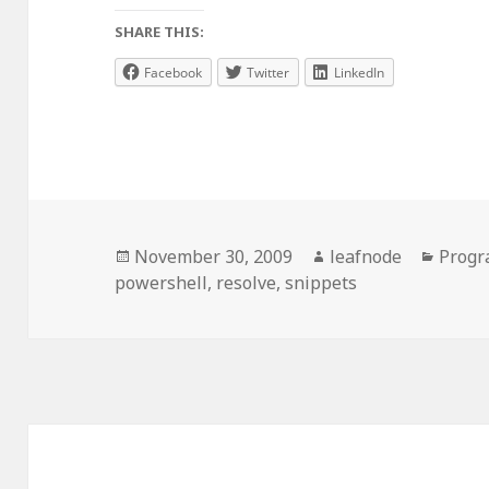
SHARE THIS:
Facebook
Twitter
LinkedIn
Posted
Author
Categ
November 30, 2009
leafnode
Prog
on
powershell
,
resolve
,
snippets