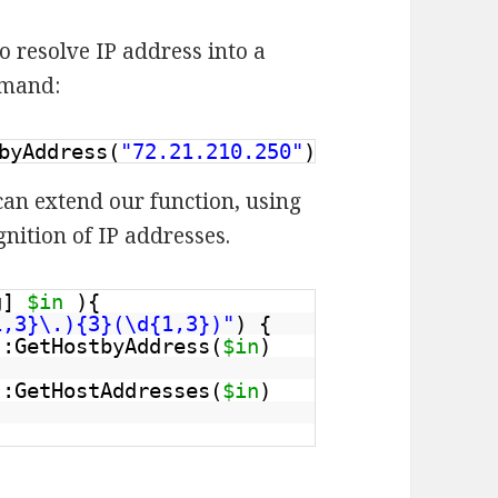
 resolve IP address into a
mmand:
byAddress(
"72.21.210.250"
)
can extend our function, using
nition of IP addresses.
ng]
$in
){
1,3}\.){3}(\d{1,3})"
) {
::GetHostbyAddress(
$in
)
::GetHostAddresses(
$in
)