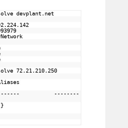
solve devplant.net
92.224.142
3979
Network
e
e
e
solve 72.21.210.250
Aliases
---- --------
on.com {}