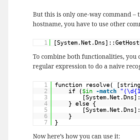
But this is only one-way command – to
hostname, you have to use other co
1
[System.Net.Dns]::GetHost
To combine both functionalities, you 
regular expression to do a naive recog
1
function resolve( [stri
2
if (
$in
-match
"(\d{
3
[System.Net.Dns]
4
} else {
5
[System.Net.Dns]
6
}
7
}
Now here’s how you can use it: