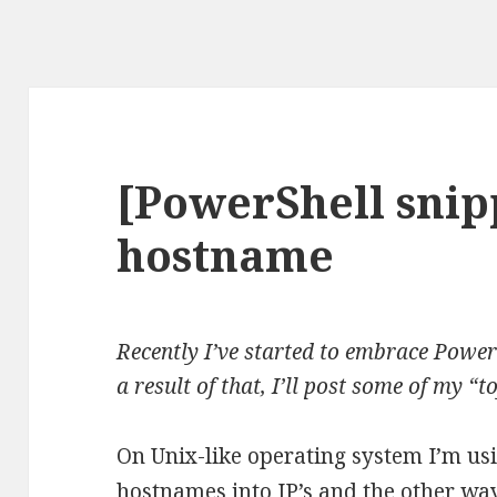
[PowerShell snip
hostname
Recently I’ve started to embrace PowerS
a result of that, I’ll post some of my “t
On Unix-like operating system I’m us
hostnames into IP’s and the other wa