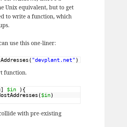
he Unix equivalent, but to get
d to write a function, which
ups.
an use this one-liner:
tAddresses(
"devplant.net"
)
t function.
ng]
$in
){
HostAddresses(
$in
)
ollide with pre-existing