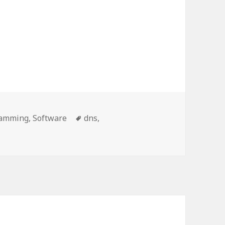
ories
Tags
ramming
,
Software
dns
,