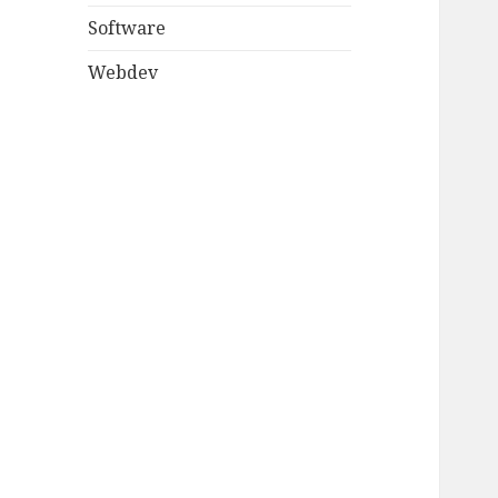
Software
Webdev