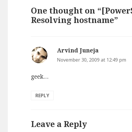
One thought on “[PowerS
Resolving hostname”
Arvind Juneja
says:
November 30, 2009 at 12:49 pm
geek…
REPLY
Leave a Reply