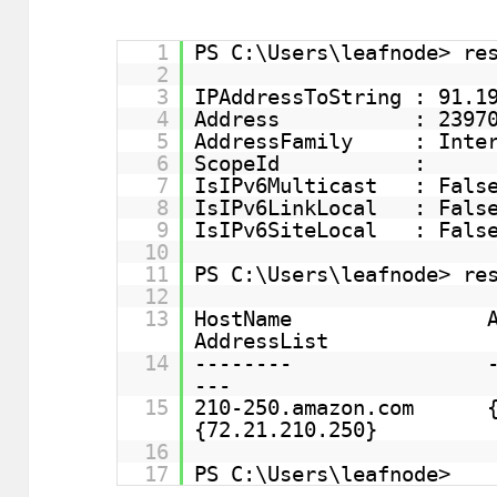
1
PS C:\Users\leafnode> re
2
3
IPAddressToString : 91.1
4
Address : 239709
5
AddressFamily : Inter
6
ScopeId :
7
IsIPv6Multicast : Fals
8
IsIPv6LinkLocal : Fals
9
IsIPv6SiteLocal : Fals
10
11
PS C:\Users\leafnode> re
12
13
HostName 
AddressList
14
-------- ---
---
15
210-250.amaz
{72.21.210.250}
16
17
PS C:\Users\leafnode>