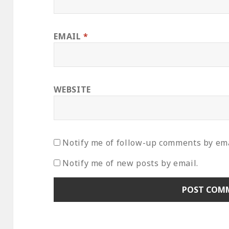
EMAIL
*
WEBSITE
Notify me of follow-up comments by ema
Notify me of new posts by email.