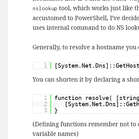
tool, which works just like t
nslookup
accustomed to PowerShell, I’ve decide
uses internal command to do NS look
Generally, to resolve a hostname you c
1
[System.Net.Dns]::GetHos
You can shorten it by declaring a shor
1
function resolve( [stri
2
[System.Net.Dns]::Get
3
}
(Defining functions remember not to c
variable names)