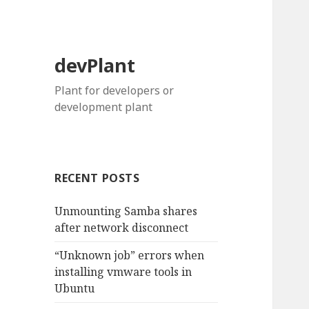
devPlant
Plant for developers or
development plant
RECENT POSTS
Unmounting Samba shares
after network disconnect
“Unknown job” errors when
installing vmware tools in
Ubuntu