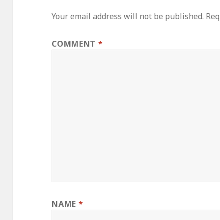
Your email address will not be published.
Req
COMMENT
*
NAME
*