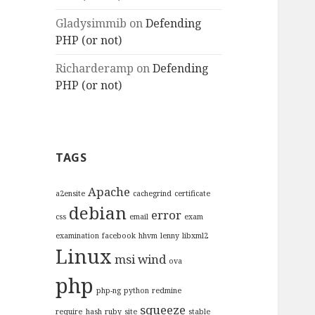
Gladysimmib
on
Defending
PHP (or not)
Richarderamp
on
Defending
PHP (or not)
TAGS
Apache
a2ensite
cachegrind
certificate
debian
error
css
email
exam
examination
facebook
hhvm
lenny
libxml2
Linux
msi wind
ova
php
php-ng
python
redmine
squeeze
require_hash
ruby
site
stable