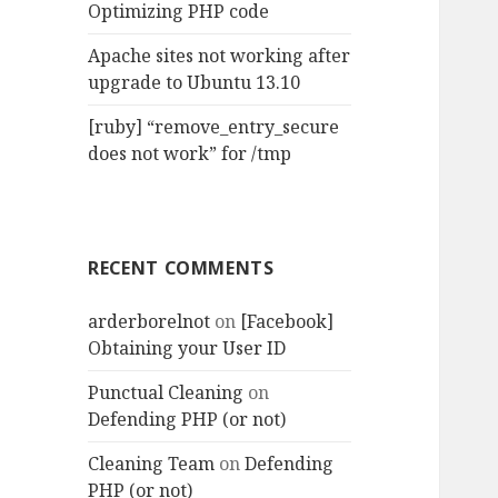
Optimizing PHP code
Apache sites not working after
upgrade to Ubuntu 13.10
[ruby] “remove_entry_secure
does not work” for /tmp
RECENT COMMENTS
arderborelnot
on
[Facebook]
Obtaining your User ID
Punctual Cleaning
on
Defending PHP (or not)
Cleaning Team
on
Defending
PHP (or not)