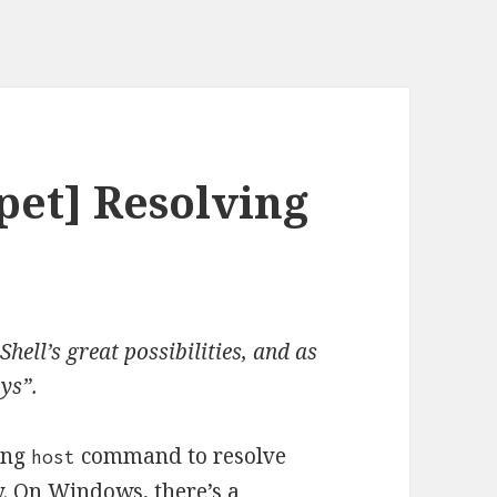
pet] Resolving
hell’s great possibilities, and as
oys”.
ing
command to resolve
host
y. On Windows, there’s a