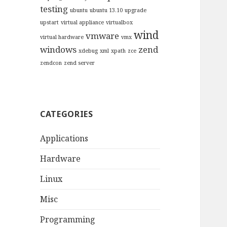
testing
ubuntu
ubuntu 13.10
upgrade
upstart
virtual appliance
virtualbox
wind
vmware
virtual hardware
vmx
windows
zend
xdebug
xml
xpath
zce
zendcon
zend server
CATEGORIES
Applications
Hardware
Linux
Misc
Programming