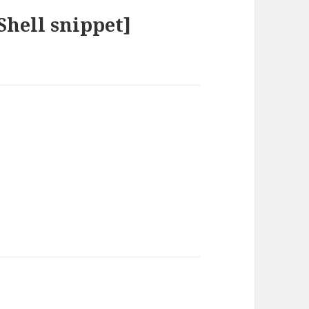
hell snippet]