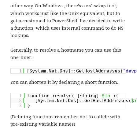
other way. On Windows, there’s a
tool,
nslookup
which works just like the Unix equivalent, but to
get accustomed to PowerShell, I’ve decided to write
a function, which uses internal command to do NS
lookups.
Generally, to resolve a hostname you can use this
one-liner:
1
[System.Net.Dns]::GetHostAddresses(
"devp
You can shorten it by declaring a short function.
1
function resolve( [string]
$in
){
2
[System.Net.Dns]::GetHostAddresses(
$i
3
}
(Defining functions remember not to collide with
pre-existing variable names)