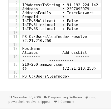
2
3
IPAddressToString : 91.192.224.142
4
Address : 2397093979
5
AddressFamily : InterNetwork
6
ScopeId :
7
IsIPv6Multicast : False
8
IsIPv6LinkLocal : False
9
IsIPv6SiteLocal : False
10
11
PS C:\Users\leafnode> resolve
72.21.210.250
12
13
HostName
Aliases AddressList
14
-------- ------
- -----------
15
210-250.amazon.com
{} {72.21.210.250}
16
17
PS C:\Users\leafnode>
Posted
Categories
Tags
November 30, 2009
Programming
,
Software
dns
,
on
on [PowerShell snippet] 
powershell
,
resolve
,
snippets
1 Comment