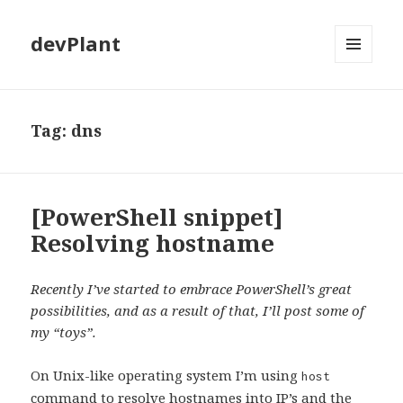
devPlant
MENU
AND
WIDGETS
Tag:
dns
[PowerShell snippet]
Resolving hostname
Recently I’ve started to embrace PowerShell’s great
possibilities, and as a result of that, I’ll post some of
my “toys”.
On Unix-like operating system I’m using
host
command to resolve hostnames into IP’s and the