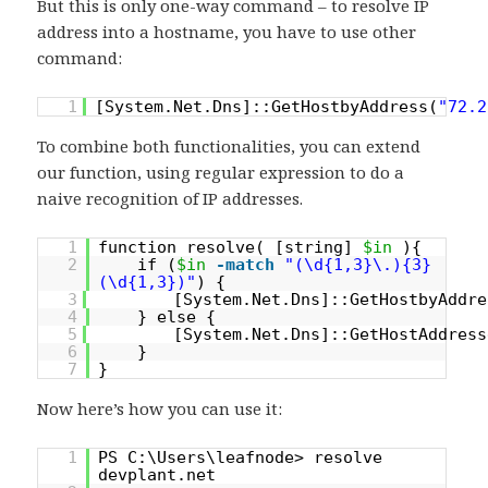
But this is only one-way command – to resolve IP
address into a hostname, you have to use other
command:
1
[System.Net.Dns]::GetHostbyAddress(
"72.2
To combine both functionalities, you can extend
our function, using regular expression to do a
naive recognition of IP addresses.
1
function resolve( [string]
$in
){
2
if (
$in
-match
"(\d{1,3}\.){3}
(\d{1,3})"
) {
3
[System.Net.Dns]::GetHostbyAddre
4
} else {
5
[System.Net.Dns]::GetHostAddress
6
}
7
}
Now here’s how you can use it:
1
PS C:\Users\leafnode> resolve
devplant.net