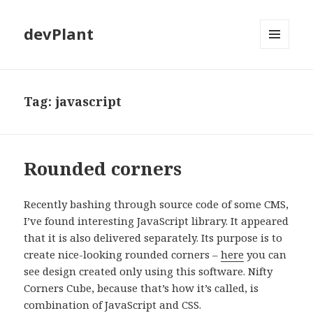
devPlant
MENU
AND
WIDGETS
Tag:
javascript
Rounded corners
Recently bashing through source code of some CMS,
I’ve found interesting JavaScript library. It appeared
that it is also delivered separately. Its purpose is to
create nice-looking rounded corners –
here
you can
see design created only using this software. Nifty
Corners Cube, because that’s how it’s called, is
combination of JavaScript and CSS.