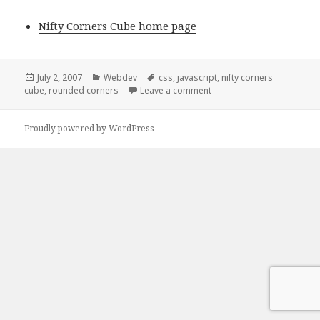
Nifty Corners Cube home page
Posted
Categories
Tags
July 2, 2007
Webdev
css
,
javascript
,
nifty corners
on
on Rounded corners
cube
,
rounded corners
Leave a comment
Proudly powered by WordPress